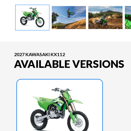
2027 KAWASAKI KX112
AVAILABLE VERSIONS