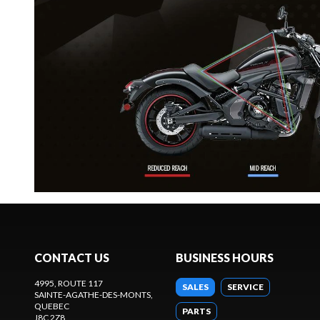
CONTACT US
BUSINESS HOURS
4995, ROUTE 117
SALES
SERVICE
SAINTE-AGATHE-DES-MONTS
,
QUEBEC
PARTS
J8C 2Z8