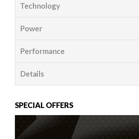
Technology
Power
Performance
Details
SPECIAL OFFERS