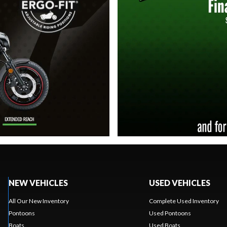
NEW VEHICLES
USED VEHICLES
All Our New Inventory
Complete Used Inventory
Pontoons
Used Pontoons
Boats
Used Boats