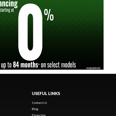
USEFUL LINKS
Contact Us
Blog
Financing