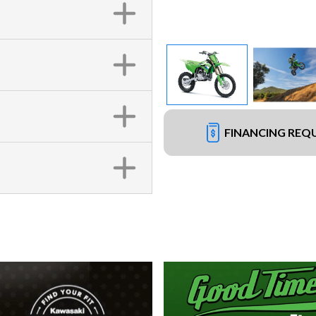
FINANCING REQ