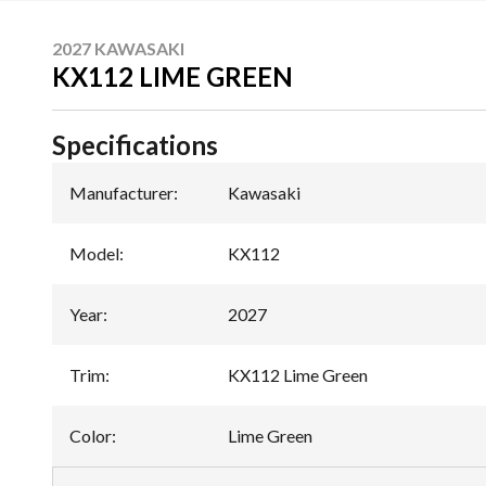
2027 KAWASAKI
KX112 LIME GREEN
Specifications
Manufacturer
:
Kawasaki
Model
:
KX112
Year
:
2027
Trim
:
KX112 Lime Green
Color
:
Lime Green