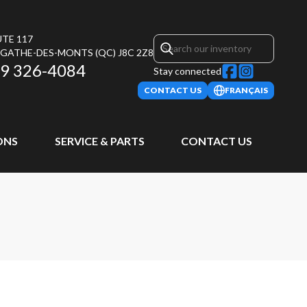
UTE 117
AGATHE-DES-MONTS
(QC)
J8C 2Z8
9 326-4084
Stay connected
CONTACT US
FRANÇAIS
ONS
SERVICE & PARTS
CONTACT US