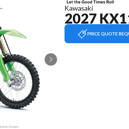
Kawasaki
2027 KX1
PRICE QUOTE REQ
2 Lime Green
The model v