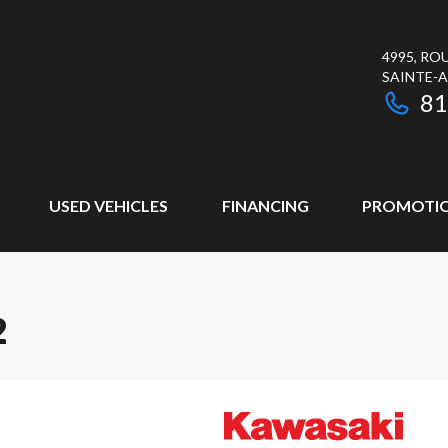
4995, RO
SAINTE-
81
USED VEHICLES
FINANCING
PROMOTI
2