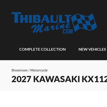
COMPLETE COLLECTION
NEW VEHICLES
Showroom
/
Motorcycle
2027 KAWASAKI KX11