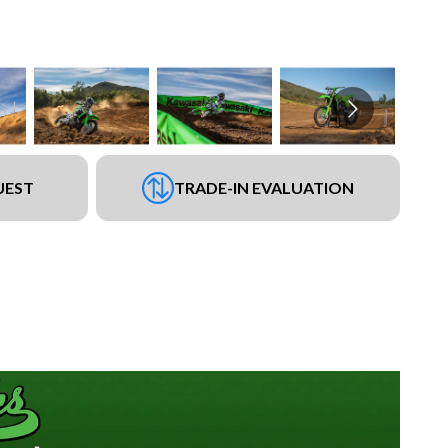
UEST
TRADE-IN EVALUATION