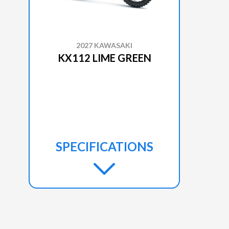
2027 KAWASAKI
KX112 LIME GREEN
SPECIFICATIONS