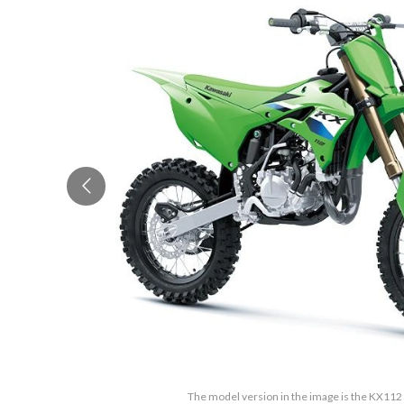
The model version in the image is the KX11