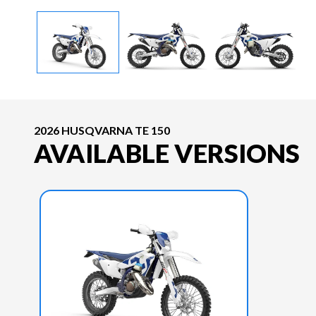
2026 HUSQVARNA TE 150
AVAILABLE VERSIONS