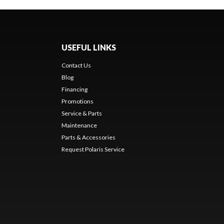
USEFUL LINKS
Contact Us
Blog
Financing
Promotions
Service & Parts
Maintenance
Parts & Accessories
Request Polaris Service