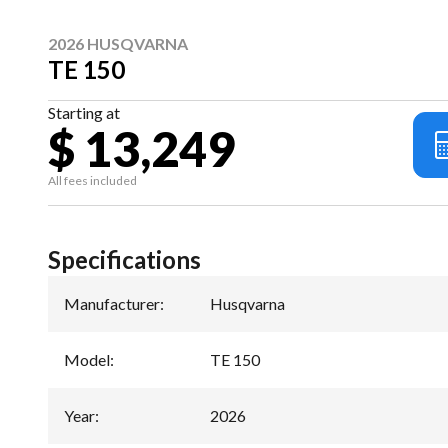
2026 HUSQVARNA
TE 150
Starting at
$ 13,249
All fees included
Specifications
Manufacturer
:
Husqvarna
Model
:
TE 150
Year
:
2026