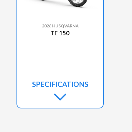
2026 HUSQVARNA
TE 150
SPECIFICATIONS