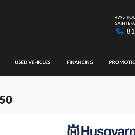
4995, RO
SAINTE-
81
USED VEHICLES
FINANCING
PROMOTI
50