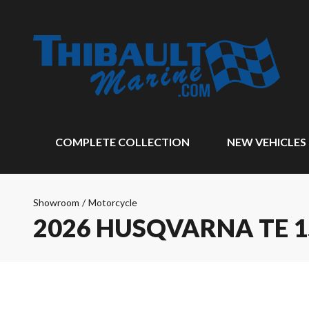
COMPLETE COLLECTION
NEW VEHICLES
Showroom
/
Motorcycle
2026 HUSQVARNA TE 1