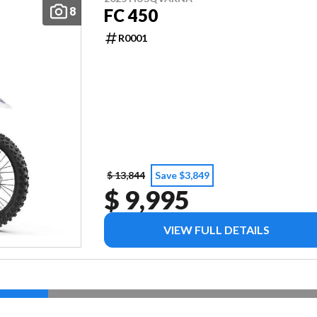
8
FC 450
R0001
$ 13,844
Save $3,849
$ 9,995
VIEW FULL DETAILS