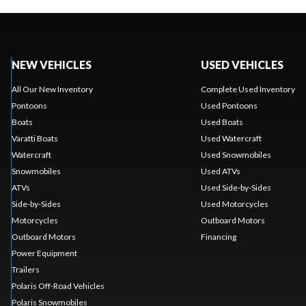
NEW VEHICLES
USED VEHICLES
All Our New Inventory
Complete Used Inventory
Pontoons
Used Pontoons
Boats
Used Boats
Varatti Boats
Used Watercraft
Watercraft
Used Snowmobiles
Snowmobiles
Used ATVs
ATVs
Used Side-by-Sides
Side-by-Sides
Used Motorcycles
Motorcycles
Outboard Motors
Outboard Motors
Financing
Power Equipment
Trailers
Polaris Off-Road Vehicles
Polaris Snowmobiles