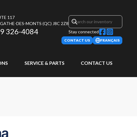
UTE 117
AGATHE-DES-MONTS
(QC)
J8C 2Z8
9 326-4084
Stay connected
CONTACT US
FRANÇAIS
ONS
SERVICE & PARTS
CONTACT US