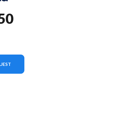
50
UEST
odel version in the image is the TE 150