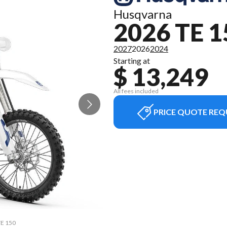
Husqvarna
2026 TE 1
2027
2026
2024
Starting at
$ 13,249
All fees included
PRICE QUOTE REQ
TE 150
The m