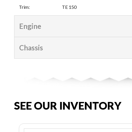
Trim
:
TE 150
Engine
Chassis
SEE OUR INVENTORY