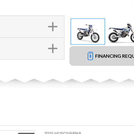
FINANCING REQ
2025 HUSQVARNA