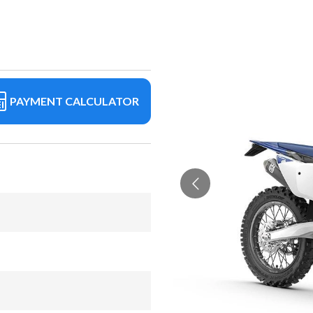
PAYMENT CALCULATOR