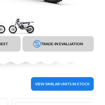
UEST
TRADE-IN EVALUATION
VIEW SIMILAR UNITS IN STOCK