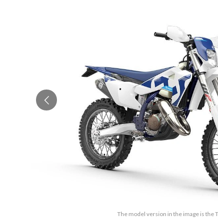
The model version in the image is the 