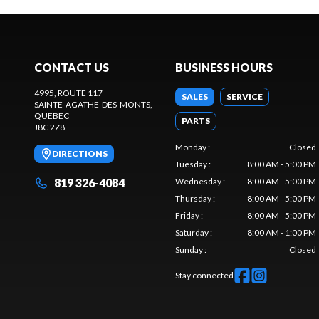
CONTACT US
BUSINESS HOURS
4995, ROUTE 117
SALES
SERVICE
SAINTE-AGATHE-DES-MONTS
,
QUEBEC
PARTS
J8C 2Z8
Monday
:
Closed
DIRECTIONS
Tuesday
:
8:00 AM - 5:00 PM
819 326-4084
Wednesday
:
8:00 AM - 5:00 PM
Thursday
:
8:00 AM - 5:00 PM
Friday
:
8:00 AM - 5:00 PM
Saturday
:
8:00 AM - 1:00 PM
Sunday
:
Closed
Stay connected