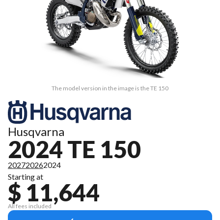
The model version in the image is the TE 150
Husqvarna
2024 TE 150
2027
2026
2024
Starting at
$ 11,644
All fees included