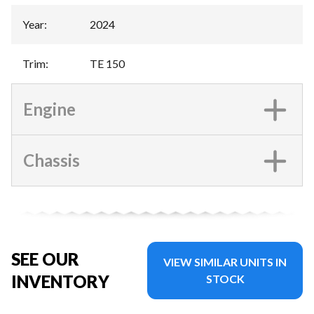
Year
:
2024
Trim
:
TE 150
Engine
Chassis
SEE OUR
VIEW SIMILAR UNITS IN
INVENTORY
STOCK