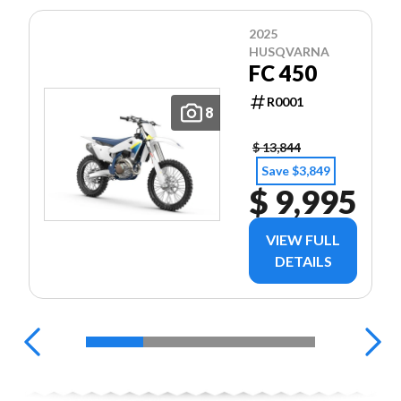
2025
HUSQVARNA
FC 450
R0001
8
$ 13,844
Save $3,849
$ 9,995
VIEW FULL
DETAILS