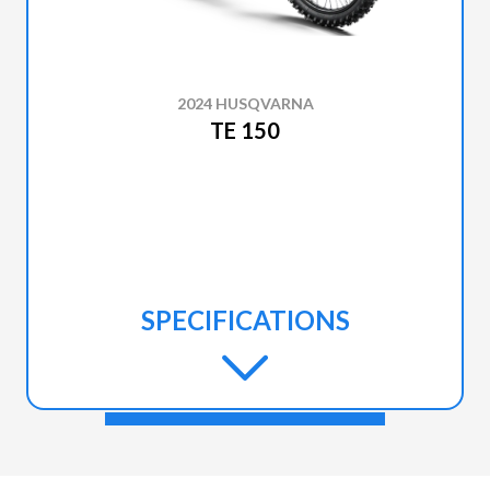
2024 HUSQVARNA
TE 150
SPECIFICATIONS