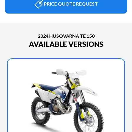
PRICE QUOTE REQUEST
2024 HUSQVARNA TE 150
AVAILABLE VERSIONS