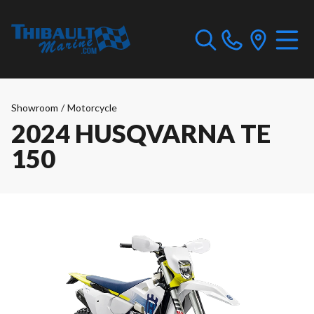
Showroom
/
Motorcycle
2024 HUSQVARNA TE
150