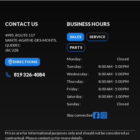
CONTACT US
BUSINESS HOURS
4995, ROUTE 117
SALES
SERVICE
SAINTE-AGATHE-DES-MONTS
,
QUEBEC
PARTS
J8C 2Z8
Monday
:
Closed
DIRECTIONS
Tuesday
:
8:00 AM - 5:00 PM
819 326-4084
Wednesday
:
8:00 AM - 5:00 PM
Thursday
:
8:00 AM - 5:00 PM
Friday
:
8:00 AM - 5:00 PM
Saturday
:
8:00 AM - 1:00 PM
Sunday
:
Closed
Stay connected
Prices are for informational purposes only and should not be considered as
contractual. Please contact us for more details.