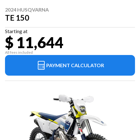
2024 HUSQVARNA
TE 150
Starting at
$ 11,644
All fees included
PAYMENT CALCULATOR