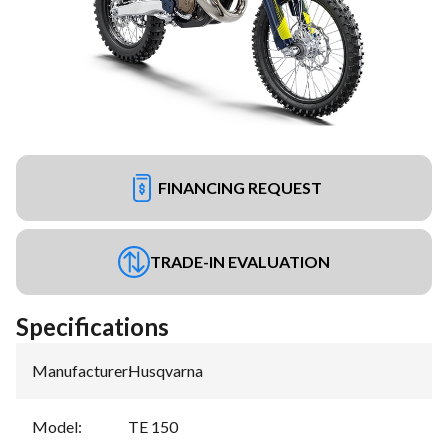
FINANCING REQUEST
TRADE-IN EVALUATION
Specifications
Manufacturer
:
Husqvarna
Model
:
TE 150