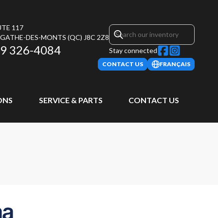
UTE 117
AGATHE-DES-MONTS
(QC)
J8C 2Z8
9 326-4084
Stay connected
CONTACT US
FRANÇAIS
ONS
SERVICE & PARTS
CONTACT US