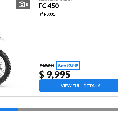
8
FC 450
R0001
$ 13,844
Save $3,849
$ 9,995
VIEW FULL DETAILS