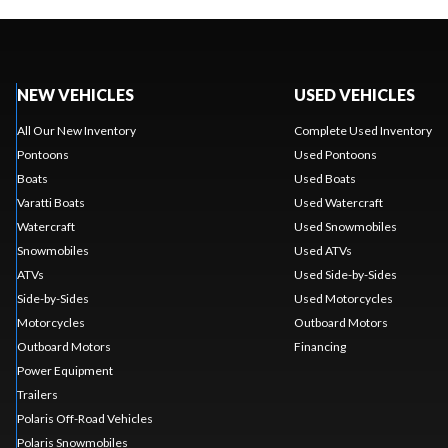
NEW VEHICLES
USED VEHICLES
All Our New Inventory
Complete Used Inventory
Pontoons
Used Pontoons
Boats
Used Boats
Varatti Boats
Used Watercraft
Watercraft
Used Snowmobiles
Snowmobiles
Used ATVs
ATVs
Used Side-by-Sides
Side-by-Sides
Used Motorcycles
Motorcycles
Outboard Motors
Outboard Motors
Financing
Power Equipment
Trailers
Polaris Off-Road Vehicles
Polaris Snowmobiles