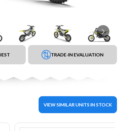
UEST
TRADE-IN EVALUATION
VIEW SIMILAR UNITS IN STOCK