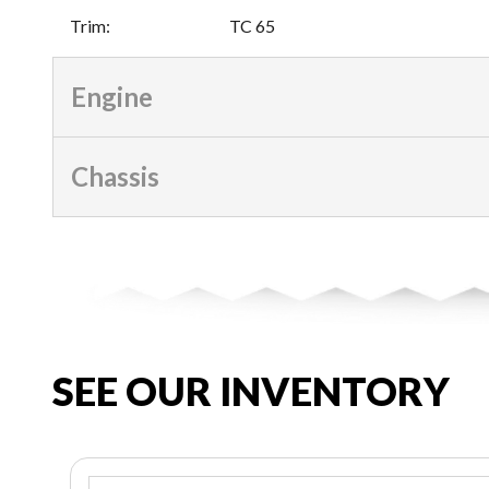
Trim
:
TC 65
Engine
Chassis
SEE OUR INVENTORY