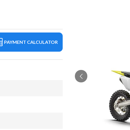
PAYMENT CALCULATOR