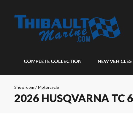
COMPLETE COLLECTION
NEW VEHICLES
Showroom
/
Motorcycle
2026 HUSQVARNA TC 