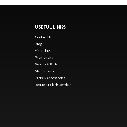
USEFUL LINKS
Contact Us
Blog
Financing
Promotions
Service & Parts
Maintenance
Parts & Accessories
Request Polaris Service