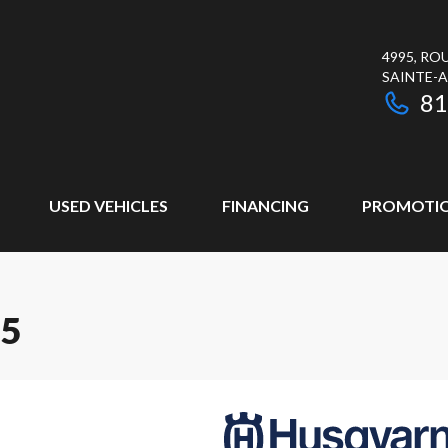
4995, RO
SAINTE-
81
USED VEHICLES
FINANCING
PROMOTI
65