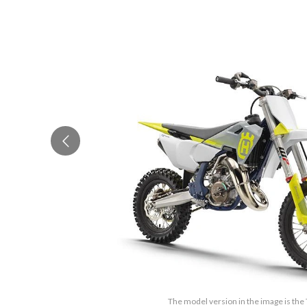
The model version in the image is the