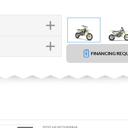
FINANCING REQ
2025 HUSQVARNA