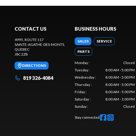
CONTACT US
BUSINESS HOURS
4995, ROUTE 117
SALES
SERVICE
SAINTE-AGATHE-DES-MONTS
,
QUEBEC
PARTS
J8C 2Z8
Monday
:
Closed
DIRECTIONS
Tuesday
:
8:00 AM - 5:00 PM
819 326-4084
Wednesday
:
8:00 AM - 5:00 PM
Thursday
:
8:00 AM - 5:00 PM
Friday
:
8:00 AM - 5:00 PM
Saturday
:
8:00 AM - 1:00 PM
Sunday
:
Closed
Stay connected