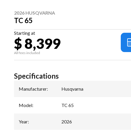
2026 HUSQVARNA
TC 65
Starting at
$ 8,399
All fees included
Specifications
Manufacturer
:
Husqvarna
Model
:
TC 65
Year
:
2026