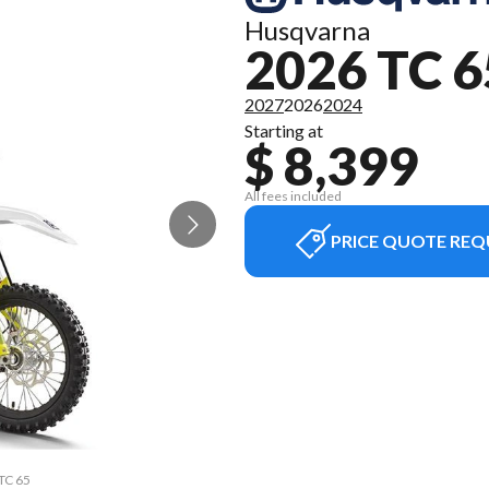
Husqvarna
2026 TC 6
2027
2026
2024
Starting at
$ 8,399
All fees included
PRICE QUOTE REQ
 TC 65
The m