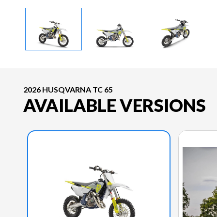
2026 HUSQVARNA TC 65
AVAILABLE VERSIONS