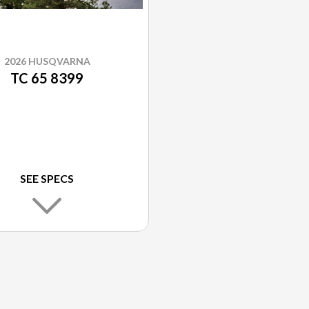
2026 HUSQVARNA
TC 65 8399
SEE SPECS