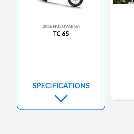
2026 HUSQVARNA
TC 65
SPECIFICATIONS