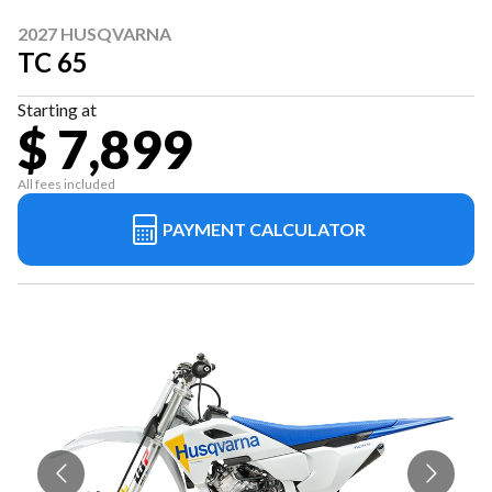
2027 HUSQVARNA
TC 65
Starting at
$ 7,899
All fees included
PAYMENT CALCULATOR