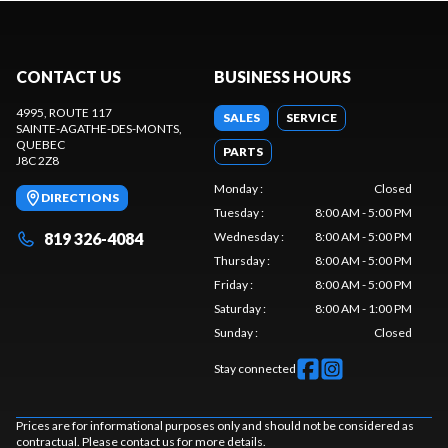
CONTACT US
BUSINESS HOURS
4995, ROUTE 117
SALES
SERVICE
SAINTE-AGATHE-DES-MONTS
,
QUEBEC
PARTS
J8C 2Z8
Monday
:
Closed
DIRECTIONS
Tuesday
:
8:00 AM - 5:00 PM
819 326-4084
Wednesday
:
8:00 AM - 5:00 PM
Thursday
:
8:00 AM - 5:00 PM
Friday
:
8:00 AM - 5:00 PM
Saturday
:
8:00 AM - 1:00 PM
Sunday
:
Closed
Stay connected
Prices are for informational purposes only and should not be considered as
contractual. Please contact us for more details.