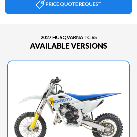
PRICE QUOTE REQUEST
2027 HUSQVARNA TC 65
AVAILABLE VERSIONS