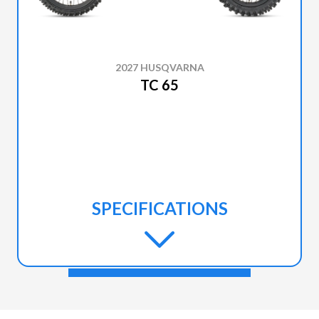
2027 HUSQVARNA
TC 65
SPECIFICATIONS