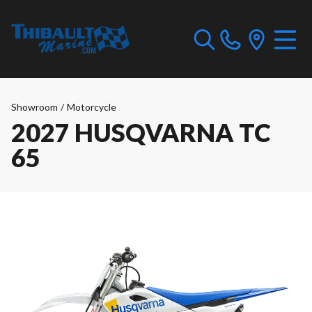
Showroom
/
Motorcycle
2027 HUSQVARNA TC
65