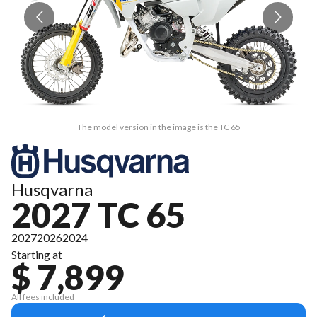
The model version in the image is the TC 65
Husqvarna
2027 TC 65
2027
2026
2024
Starting at
$ 7,899
All fees included