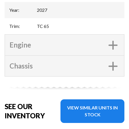
Year
:
2027
Trim
:
TC 65
Engine
Chassis
SEE OUR
VIEW SIMILAR UNITS IN
INVENTORY
STOCK