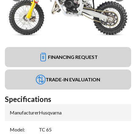
FINANCING REQUEST
TRADE-IN EVALUATION
Specifications
Manufacturer
:
Husqvarna
Model
:
TC 65