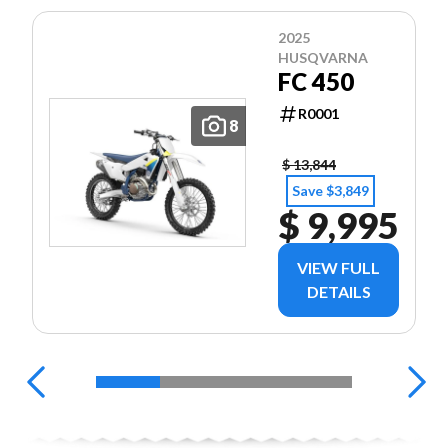
2025
HUSQVARNA
FC 450
R0001
8
$ 13,844
Save $3,849
$ 9,995
VIEW FULL
DETAILS