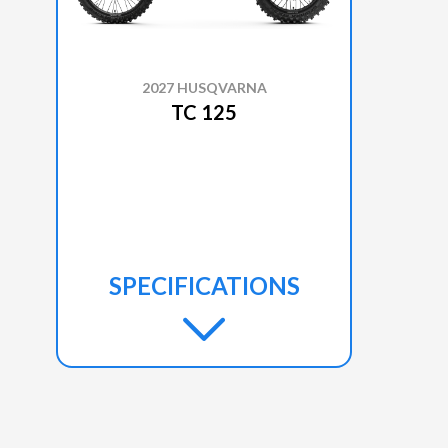
2027 HUSQVARNA
TC 125
SPECIFICATIONS