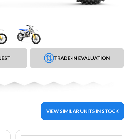
UEST
TRADE-IN EVALUATION
VIEW SIMILAR UNITS IN STOCK