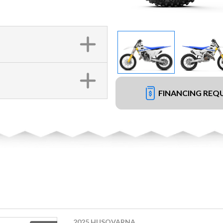
FINANCING REQ
2025 HUSQVARNA