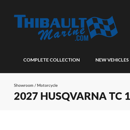
COMPLETE COLLECTION
NEW VEHICLES
Showroom
/
Motorcycle
2027 HUSQVARNA TC 