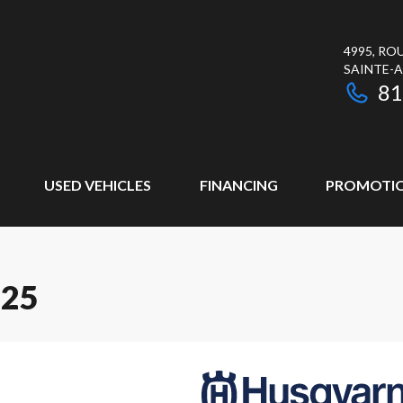
4995, RO
SAINTE-
81
USED VEHICLES
FINANCING
PROMOTI
125