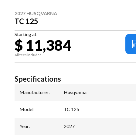
2027 HUSQVARNA
TC 125
Starting at
$ 11,384
All fees included
Specifications
Manufacturer
:
Husqvarna
Model
:
TC 125
Year
:
2027