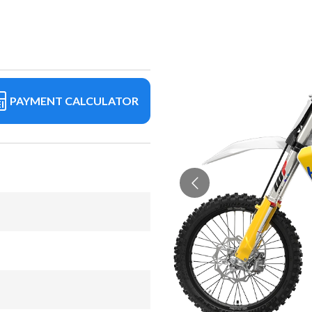
PAYMENT CALCULATOR