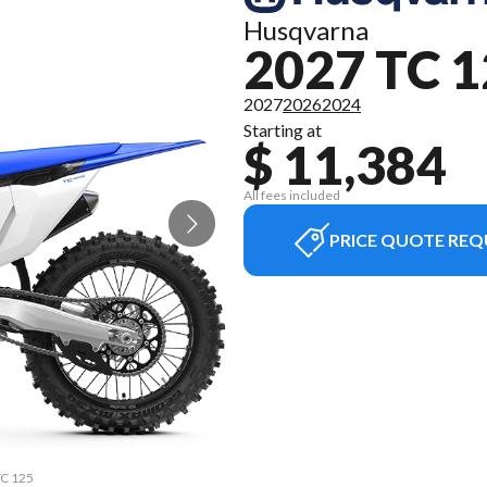
Husqvarna
2027 TC 
2027
2026
2024
Starting at
$ 11,384
All fees included
PRICE QUOTE REQ
TC 125
The m