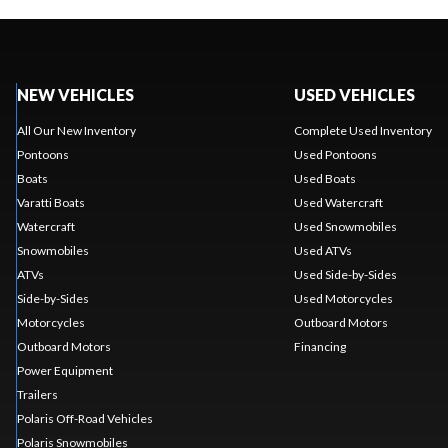
NEW VEHICLES
USED VEHICLES
All Our New Inventory
Complete Used Inventory
Pontoons
Used Pontoons
Boats
Used Boats
Varatti Boats
Used Watercraft
Watercraft
Used Snowmobiles
Snowmobiles
Used ATVs
ATVs
Used Side-by-Sides
Side-by-Sides
Used Motorcycles
Motorcycles
Outboard Motors
Outboard Motors
Financing
Power Equipment
Trailers
Polaris Off-Road Vehicles
Polaris Snowmobiles