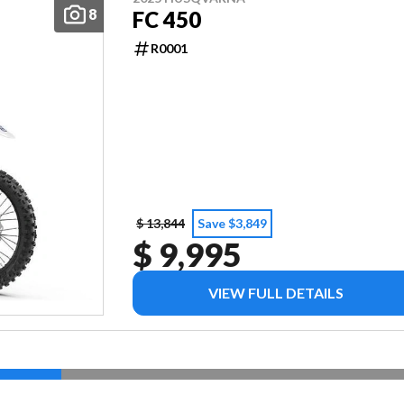
8
FC 450
R0001
$ 13,844
Save $3,849
$ 9,995
VIEW FULL DETAILS