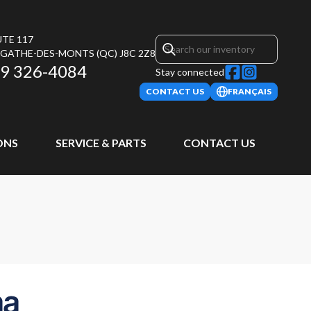
UTE 117
AGATHE-DES-MONTS
(QC)
J8C 2Z8
9 326-4084
Stay connected
CONTACT US
FRANÇAIS
ONS
SERVICE & PARTS
CONTACT US