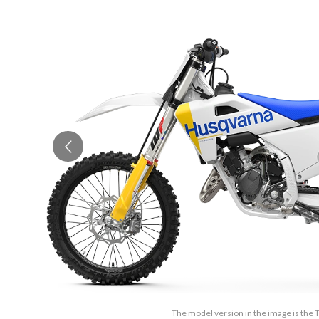
The model version in the image is the 