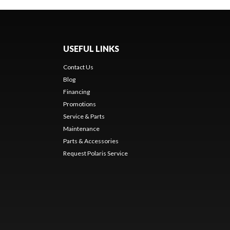
USEFUL LINKS
Contact Us
Blog
Financing
Promotions
Service & Parts
Maintenance
Parts & Accessories
Request Polaris Service