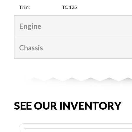
Trim
:
TC 125
Engine
Chassis
SEE OUR INVENTORY