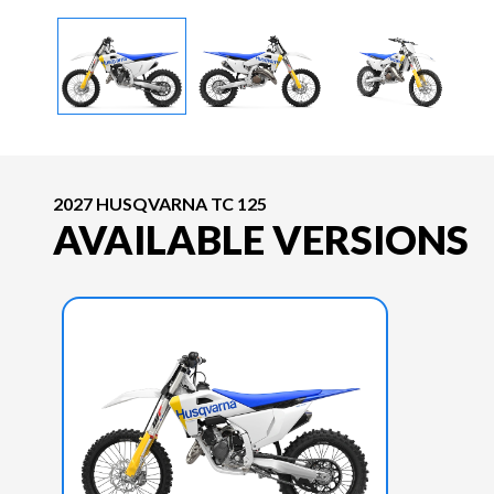
2027 HUSQVARNA TC 125
AVAILABLE VERSIONS