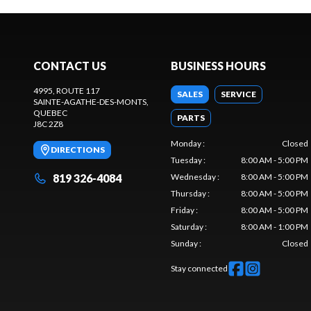
CONTACT US
BUSINESS HOURS
4995, ROUTE 117
SALES
SERVICE
SAINTE-AGATHE-DES-MONTS
,
QUEBEC
PARTS
J8C 2Z8
Monday
:
Closed
DIRECTIONS
Tuesday
:
8:00 AM - 5:00 PM
819 326-4084
Wednesday
:
8:00 AM - 5:00 PM
Thursday
:
8:00 AM - 5:00 PM
Friday
:
8:00 AM - 5:00 PM
Saturday
:
8:00 AM - 1:00 PM
Sunday
:
Closed
Stay connected