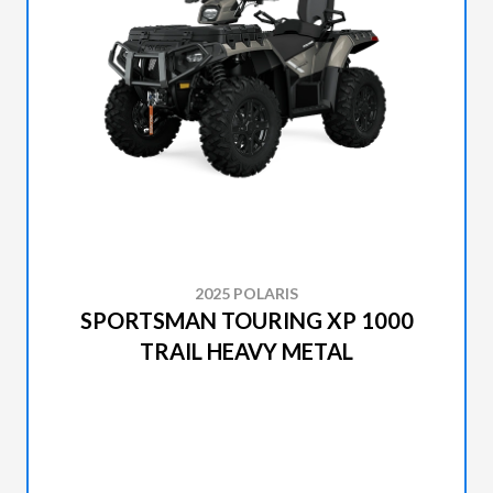
2025 POLARIS
SPORTSMAN TOURING XP 1000
TRAIL HEAVY METAL