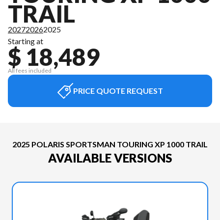
TRAIL
2027
2026
2025
Starting at
$ 18,489
All fees included
PRICE QUOTE REQUEST
2025 POLARIS SPORTSMAN TOURING XP 1000 TRAIL
AVAILABLE VERSIONS