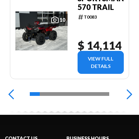
570 TRAIL
T0083
10
$ 14,114
VIEW FULL
DETAILS
CONTACT US
BUSINESS HOURS