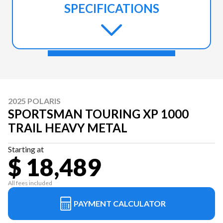
SPECIFICATIONS
2025 POLARIS
SPORTSMAN TOURING XP 1000
TRAIL HEAVY METAL
Starting at
$ 18,489
All fees included
PAYMENT CALCULATOR