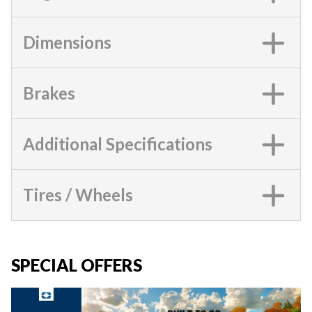
Dimensions
Brakes
Additional Specifications
Tires / Wheels
SPECIAL OFFERS