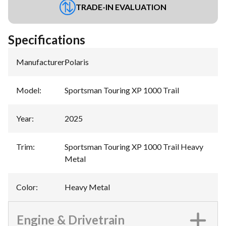
TRADE-IN EVALUATION
Specifications
Manufacturer
:
Polaris
Model
:
Sportsman Touring XP 1000 Trail
Year
:
2025
Trim
:
Sportsman Touring XP 1000 Trail Heavy
Metal
Color
:
Heavy Metal
Engine & Drivetrain