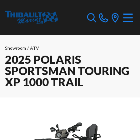
Showroom
/
ATV
2025 POLARIS
SPORTSMAN TOURING
XP 1000 TRAIL