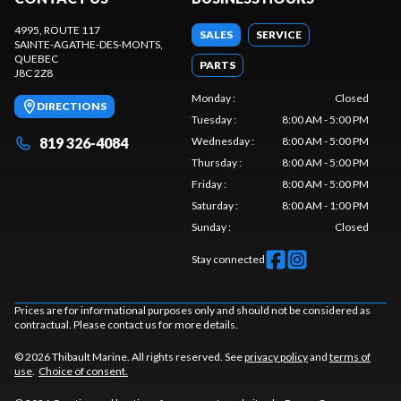
4995, ROUTE 117
SALES
SERVICE
SAINTE-AGATHE-DES-MONTS
,
QUEBEC
PARTS
J8C 2Z8
Monday
:
Closed
DIRECTIONS
Tuesday
:
8:00 AM - 5:00 PM
819 326-4084
Wednesday
:
8:00 AM - 5:00 PM
Thursday
:
8:00 AM - 5:00 PM
Friday
:
8:00 AM - 5:00 PM
Saturday
:
8:00 AM - 1:00 PM
Sunday
:
Closed
Stay connected
Prices are for informational purposes only and should not be considered as
contractual. Please contact us for more details.
© 2026 Thibault Marine. All rights reserved. See
privacy policy
and
terms of
use
.
Choice of consent.