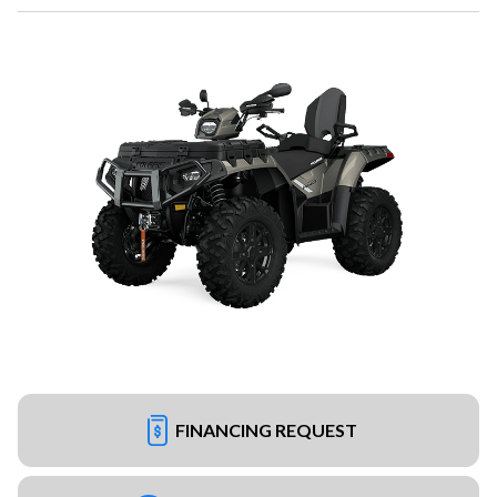
FINANCING REQUEST