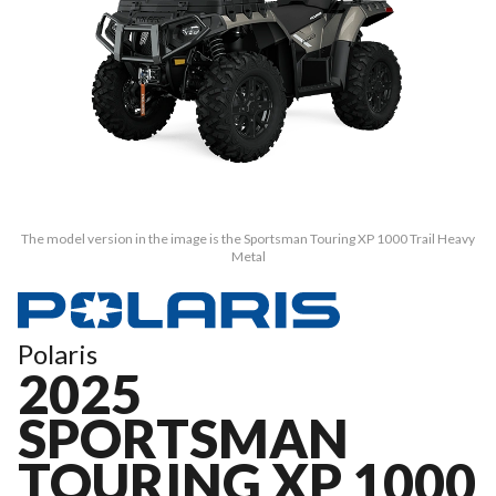
The model version in the image is the Sportsman Touring XP 1000 Trail Heavy
Metal
Polaris
2025
SPORTSMAN
TOURING XP 1000