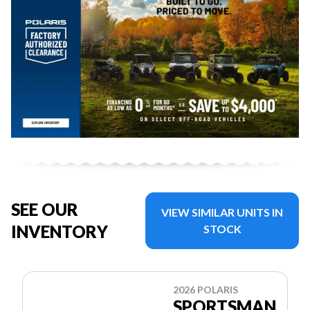
SEE OUR
VIEW SIMILAR UNITS IN
INVENTORY
STOCK
2026 POLARIS
SPORTSMAN