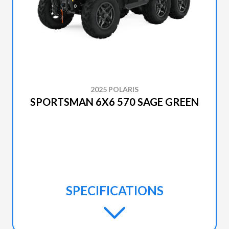
2025 POLARIS
SPORTSMAN 6X6 570 SAGE GREEN
SPECIFICATIONS