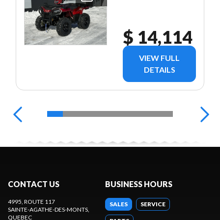
$ 14,114
VIEW FULL
DETAILS
CONTACT US
BUSINESS HOURS
4995, ROUTE 117
SALES
SERVICE
SAINTE-AGATHE-DES-MONTS
,
QUEBEC