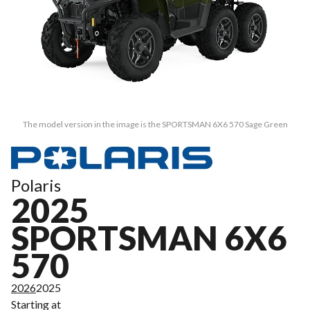
The model version in the image is the SPORTSMAN 6X6 570 Sage Green
Polaris
2025
SPORTSMAN 6X6
570
2026
2025
Starting at