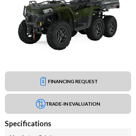
FINANCING REQUEST
TRADE-IN EVALUATION
Specifications