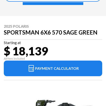
2025 POLARIS
SPORTSMAN 6X6 570 SAGE GREEN
Starting at
$ 18,139
All fees included
PAYMENT CALCULATOR