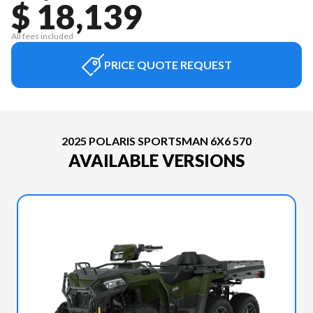
$ 18,139
All fees included
PRICE QUOTE REQUEST
2025 POLARIS SPORTSMAN 6X6 570
AVAILABLE VERSIONS