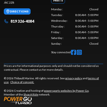
PARTS
J8C 2Z8
Monday
:
Closed
DIRECTIONS
Tuesday
:
8:00 AM - 5:00 PM
819 326-4084
Wednesday
:
8:00 AM - 5:00 PM
Thursday
:
8:00 AM - 5:00 PM
Friday
:
8:00 AM - 5:00 PM
Saturday
:
8:00 AM - 1:00 PM
Sunday
:
Closed
Stay connected
Prices are for informational purposes only and should not be considered as
contractual. Please contact us for more details.
© 2026 Thibault Marine. All rights reserved. See
privacy policy
and
terms of
use
.
Choice of consent.
© 2026 Creation and hosting of
powersports websites by Power Go
.
Member of the
Shop A Ride
network.