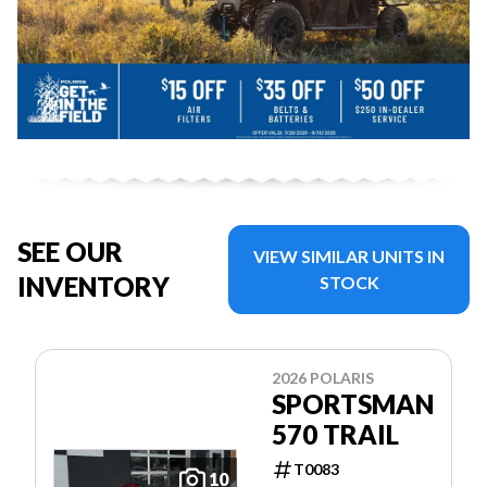
SEE OUR
VIEW SIMILAR UNITS IN
INVENTORY
STOCK
2026 POLARIS
SPORTSMAN
570 TRAIL
T0083
10