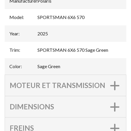
Manufacturer
:
Polaris
Model
:
SPORTSMAN 6X6 570
Year
:
2025
Trim
:
SPORTSMAN 6X6 570 Sage Green
Color
:
Sage Green
MOTEUR ET TRANSMISSION
DIMENSIONS
FREINS