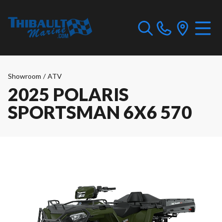
Showroom
/
ATV
2025 POLARIS
SPORTSMAN 6X6 570