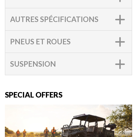
AUTRES SPÉCIFICATIONS
PNEUS ET ROUES
SUSPENSION
SPECIAL OFFERS