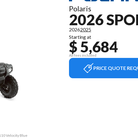
Polaris
2026 SP
2026
2025
Starting at
$ 5,684
All fees included
PRICE QUOTE REQ
110 Velocity Blue