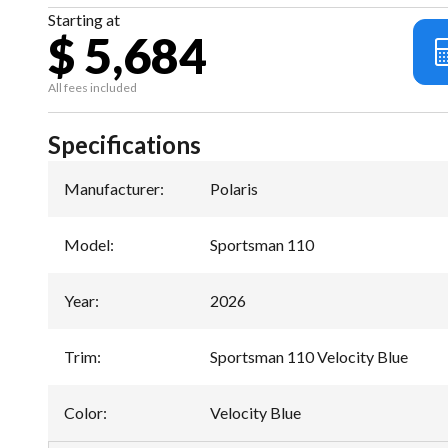
Starting at
$ 5,684
All fees included
Specifications
Manufacturer
:
Polaris
Model
:
Sportsman 110
Year
:
2026
Trim
:
Sportsman 110 Velocity Blue
Color
:
Velocity Blue