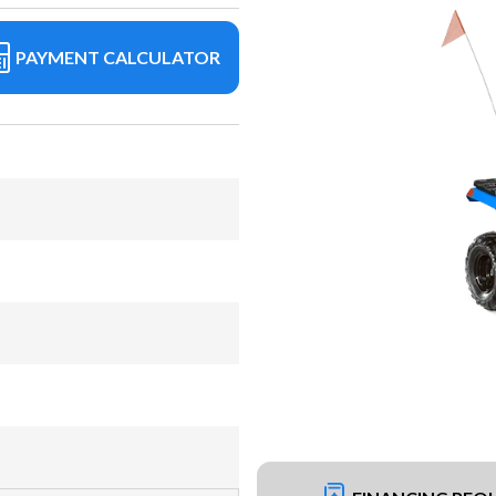
PAYMENT CALCULATOR