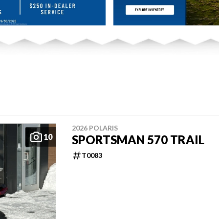
2026 POLARIS
10
SPORTSMAN 570 TRAIL
T0083