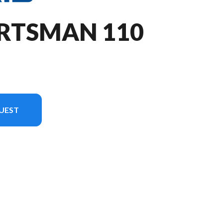
ORTSMAN 110
UEST