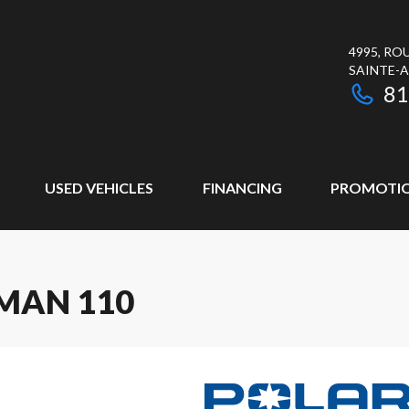
4995, RO
SAINTE-
81
USED VEHICLES
FINANCING
PROMOTI
MAN 110