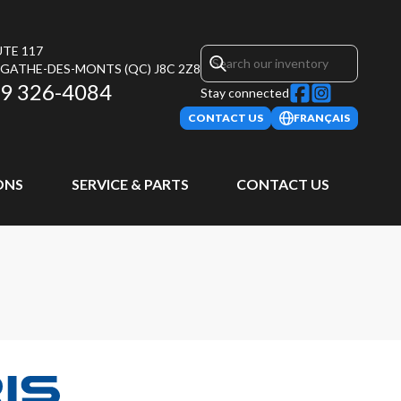
UTE 117
AGATHE-DES-MONTS
(QC)
J8C 2Z8
9 326-4084
Stay connected
CONTACT US
FRANÇAIS
ONS
SERVICE & PARTS
CONTACT US