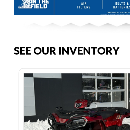
SEE OUR INVENTORY