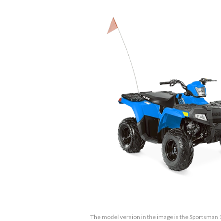
The model version in the image is the Sportsman 