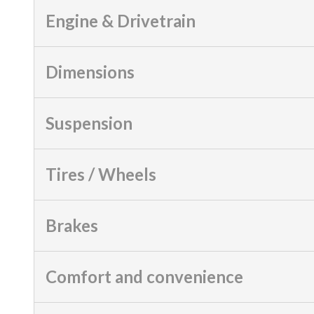
Engine & Drivetrain
Dimensions
Suspension
Tires / Wheels
Brakes
Comfort and convenience