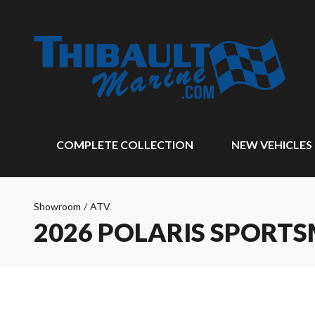
COMPLETE COLLECTION
NEW VEHICLES
Showroom
/
ATV
2026 POLARIS SPORTS