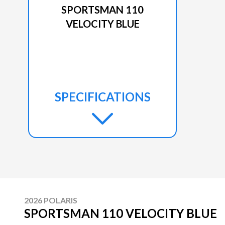
SPORTSMAN 110
VELOCITY BLUE
SPECIFICATIONS
2026 POLARIS
SPORTSMAN 110 VELOCITY BLUE