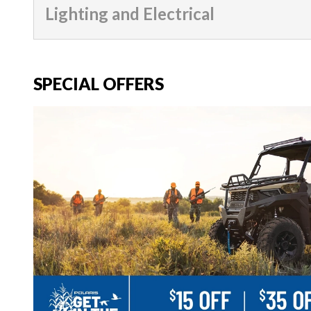
Lighting and Electrical
SPECIAL OFFERS