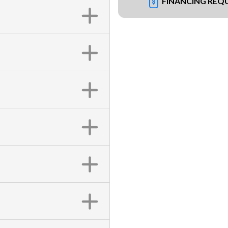
FINANCING REQ