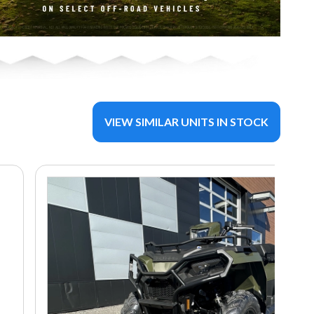
VIEW SIMILAR UNITS IN STOCK