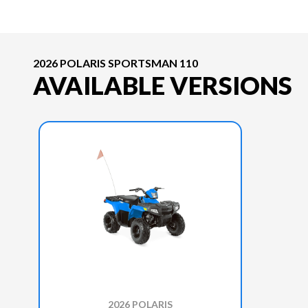
2026 POLARIS SPORTSMAN 110
AVAILABLE VERSIONS
2026 POLARIS