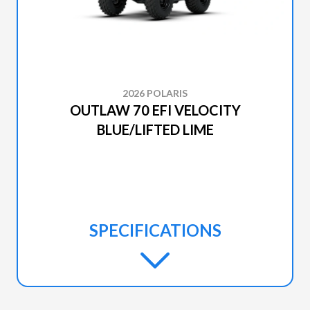
2026 POLARIS
OUTLAW 70 EFI VELOCITY
BLUE/LIFTED LIME
SPECIFICATIONS