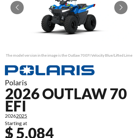
The model version in the image is the Outlaw 70 EFI Velocity Blue/Lifted Lime
Th
Polaris
2026 OUTLAW 70
EFI
2026
2025
Starting at
$ 5,084