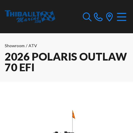
Showroom
/
ATV
2026 POLARIS OUTLAW
70 EFI