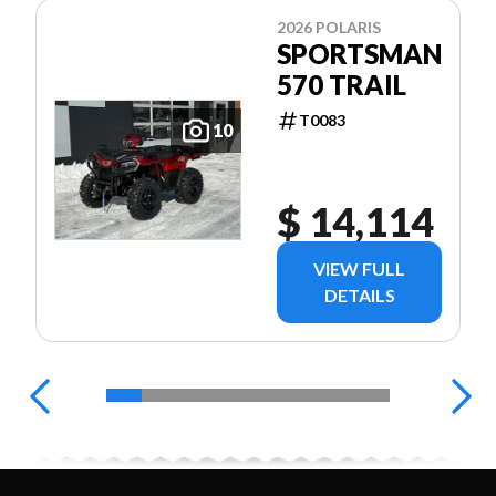
2026 POLARIS
SPORTSMAN
570 TRAIL
T0083
10
$ 14,114
VIEW FULL
DETAILS