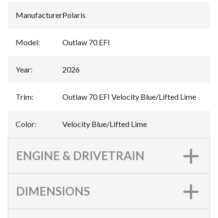
Manufacturer
:
Polaris
Model
:
Outlaw 70 EFI
Year
:
2026
Trim
:
Outlaw 70 EFI Velocity Blue/Lifted Lime
Color
:
Velocity Blue/Lifted Lime
ENGINE & DRIVETRAIN
DIMENSIONS