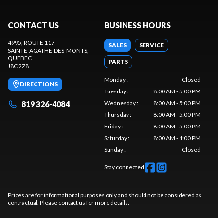
CONTACT US
BUSINESS HOURS
4995, ROUTE 117
SALES
SERVICE
SAINTE-AGATHE-DES-MONTS
,
QUEBEC
PARTS
J8C 2Z8
Monday
:
Closed
DIRECTIONS
Tuesday
:
8:00 AM - 5:00 PM
819 326-4084
Wednesday
:
8:00 AM - 5:00 PM
Thursday
:
8:00 AM - 5:00 PM
Friday
:
8:00 AM - 5:00 PM
Saturday
:
8:00 AM - 1:00 PM
Sunday
:
Closed
Stay connected
Prices are for informational purposes only and should not be considered as
contractual. Please contact us for more details.