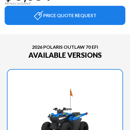
All fees included
PRICE QUOTE REQUEST
2026 POLARIS OUTLAW 70 EFI
AVAILABLE VERSIONS