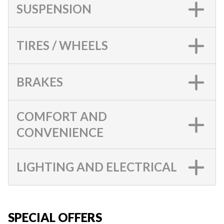
SUSPENSION
TIRES / WHEELS
BRAKES
COMFORT AND
CONVENIENCE
LIGHTING AND ELECTRICAL
SPECIAL OFFERS