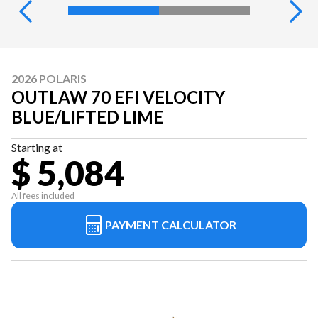
2026 POLARIS
OUTLAW 70 EFI VELOCITY
BLUE/LIFTED LIME
Starting at
$ 5,084
All fees included
PAYMENT CALCULATOR