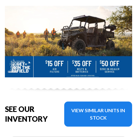
SEE OUR
VIEW SIMILAR UNITS IN
INVENTORY
STOCK