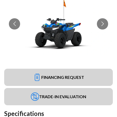
FINANCING REQUEST
TRADE-IN EVALUATION
Specifications