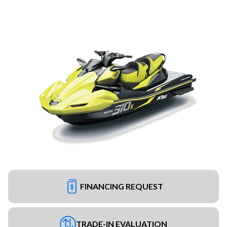
FINANCING REQUEST
TRADE-IN EVALUATION