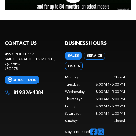
CONTACT US
BUSINESS HOURS
4995, ROUTE 117
SALES
SERVICE
SAINTE-AGATHE-DES-MONTS
,
QUEBEC
PARTS
J8C 2Z8
Monday
:
Closed
DIRECTIONS
Tuesday
:
8:00 AM - 5:00 PM
819 326-4084
Wednesday
:
8:00 AM - 5:00 PM
Thursday
:
8:00 AM - 5:00 PM
Friday
:
8:00 AM - 5:00 PM
Saturday
:
8:00 AM - 1:00 PM
Sunday
:
Closed
Stay connected