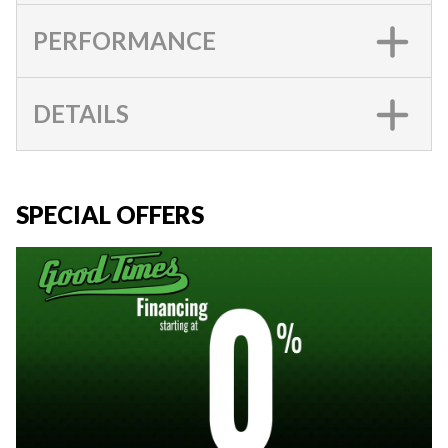
PERFORMANCE
DETAILS
SPECIAL OFFERS