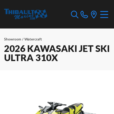
Showroom
/
Watercraft
2026 KAWASAKI JET SKI
ULTRA 310X