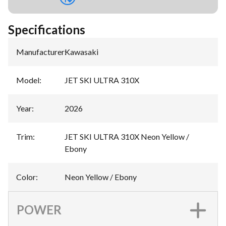
Specifications
Manufacturer
:
Kawasaki
Model
:
JET SKI ULTRA 310X
Year
:
2026
Trim
:
JET SKI ULTRA 310X Neon Yellow /
Ebony
Color
:
Neon Yellow / Ebony
POWER