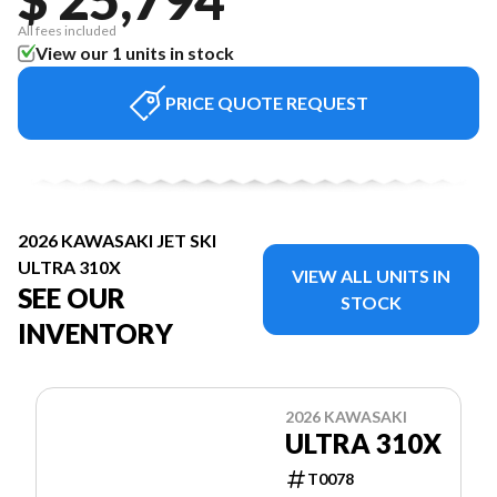
All fees included
View our 1 units in stock
PRICE QUOTE REQUEST
2026 KAWASAKI JET SKI
ULTRA 310X
VIEW ALL UNITS IN
SEE OUR
STOCK
INVENTORY
2026 KAWASAKI
ULTRA 310X
T0078