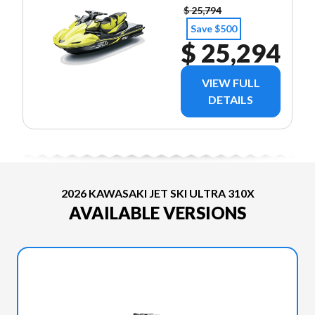
$ 25,794
Save $500
$ 25,294
VIEW FULL
DETAILS
2026 KAWASAKI JET SKI ULTRA 310X
AVAILABLE VERSIONS