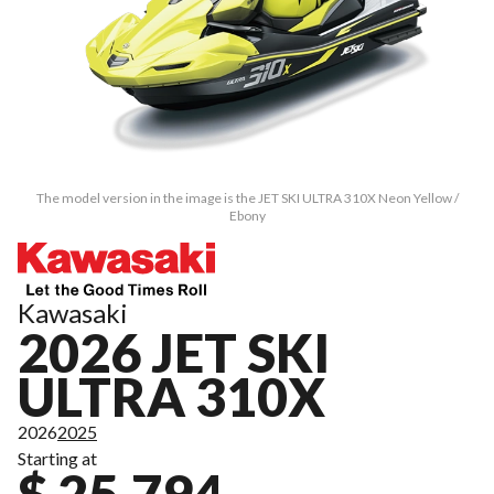
The model version in the image is the JET SKI ULTRA 310X Neon Yellow /
Ebony
Kawasaki
2026 JET SKI
ULTRA 310X
2026
2025
Starting at
$ 25,794