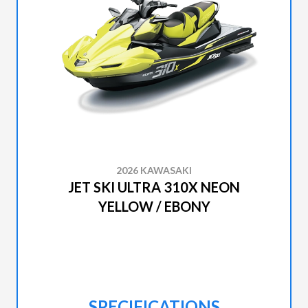
2026 KAWASAKI
JET SKI ULTRA 310X NEON
YELLOW / EBONY
SPECIFICATIONS