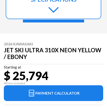
2026 KAWASAKI
JET SKI ULTRA 310X NEON YELLOW
/ EBONY
Starting at
$ 25,794
All fees included
PAYMENT CALCULATOR