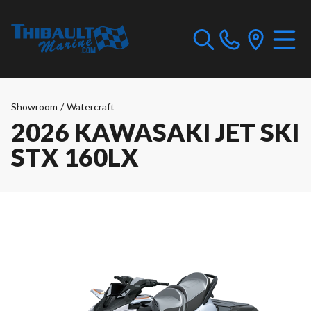
Showroom
/
Watercraft
2026 KAWASAKI JET SKI
STX 160LX