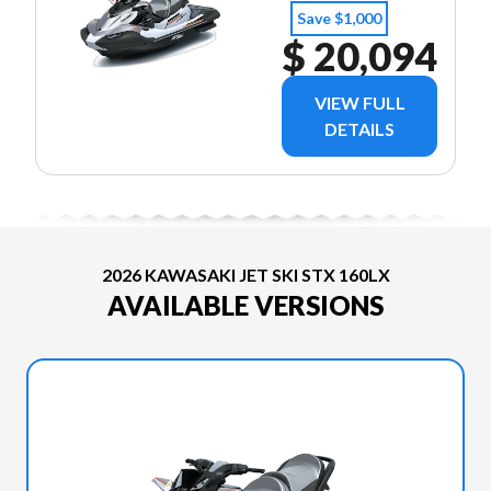
Save $1,000
$ 20,094
VIEW FULL
DETAILS
2026 KAWASAKI JET SKI STX 160LX
AVAILABLE VERSIONS