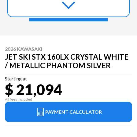
2026 KAWASAKI
JET SKI STX 160LX CRYSTAL WHITE
/ METALLIC PHANTOM SILVER
Starting at
$ 21,094
All fees included
PAYMENT CALCULATOR