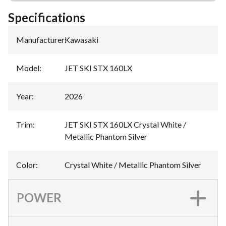
Specifications
Manufacturer
:
Kawasaki
Model
:
JET SKI STX 160LX
Year
:
2026
Trim
:
JET SKI STX 160LX Crystal White /
Metallic Phantom Silver
Color
:
Crystal White / Metallic Phantom Silver
POWER