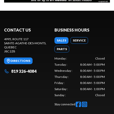
CONTACT US
BUSINESS HOURS
4995, ROUTE 117
SALES
SERVICE
SAINTE-AGATHE-DES-MONTS
,
QUEBEC
PARTS
J8C 2Z8
Monday
:
Closed
DIRECTIONS
Tuesday
:
8:00 AM - 5:00 PM
819 326-4084
Wednesday
:
8:00 AM - 5:00 PM
Thursday
:
8:00 AM - 5:00 PM
Friday
:
8:00 AM - 5:00 PM
Saturday
:
8:00 AM - 1:00 PM
Sunday
:
Closed
Stay connected