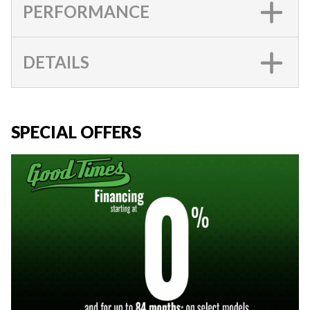
PERFORMANCE
DETAILS
SPECIAL OFFERS