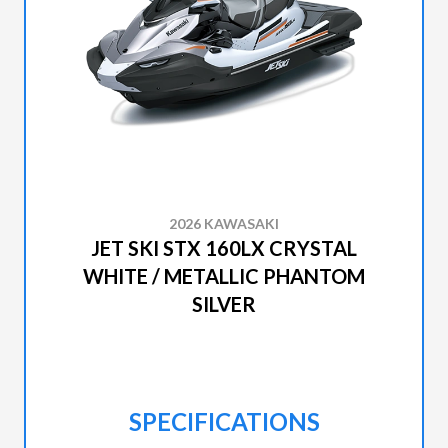
2026 KAWASAKI
JET SKI STX 160LX CRYSTAL
WHITE / METALLIC PHANTOM
SILVER
SPECIFICATIONS