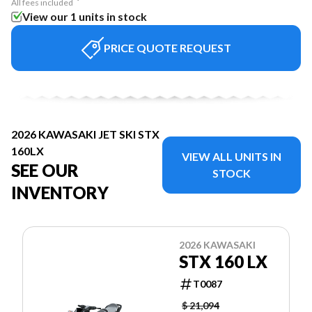
All fees included
View our 1 units in stock
PRICE QUOTE REQUEST
2026 KAWASAKI JET SKI STX
160LX
VIEW ALL UNITS IN
SEE OUR
STOCK
INVENTORY
2026 KAWASAKI
STX 160 LX
T0087
$ 21,094