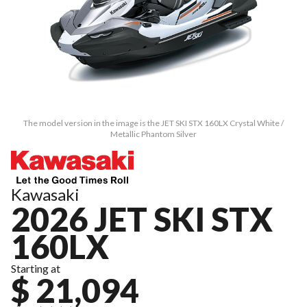
The model version in the image is the JET SKI STX 160LX Crystal White /
Metallic Phantom Silver
Kawasaki
2026 JET SKI STX
160LX
Starting at
$ 21,094