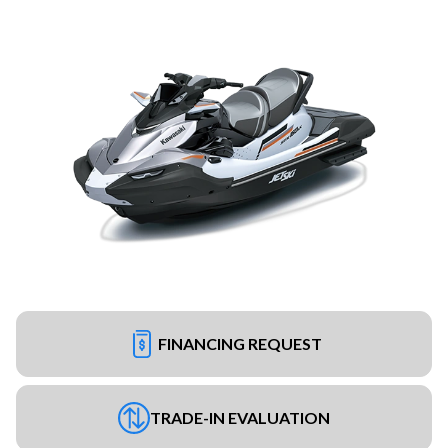
FINANCING REQUEST
TRADE-IN EVALUATION