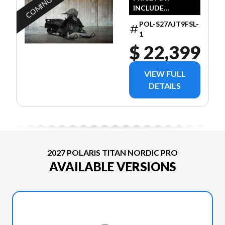
COMING SOON
INCLUDE
ADDITIONAL FEES
POL-S27AJT9FSL-
1
$ 22,399
VIEW FULL
DETAILS
2027 POLARIS TITAN NORDIC PRO
AVAILABLE VERSIONS