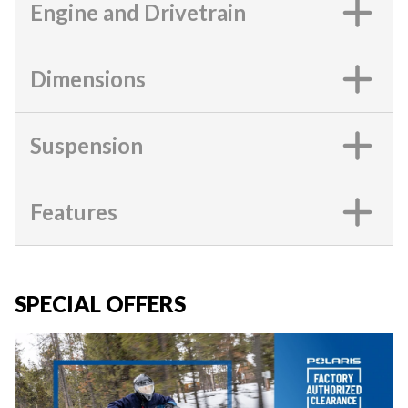
Engine and Drivetrain
Dimensions
Suspension
Features
SPECIAL OFFERS