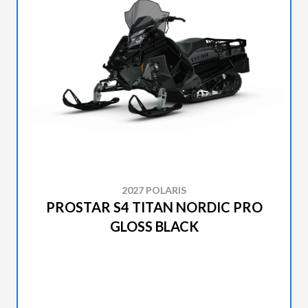
2027 POLARIS
PROSTAR S4 TITAN NORDIC PRO
GLOSS BLACK