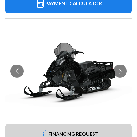
PAYMENT CALCULATOR
FINANCING REQUEST