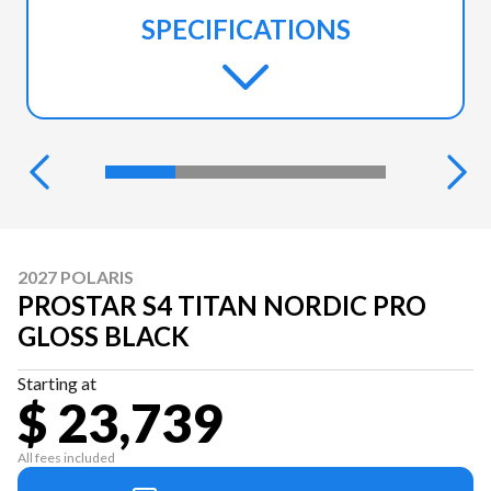
SPECIFICATIONS
2027 POLARIS
PROSTAR S4 TITAN NORDIC PRO
GLOSS BLACK
Starting at
$ 23,739
All fees included