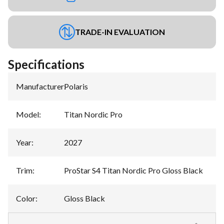
TRADE-IN EVALUATION
Specifications
Manufacturer
:
Polaris
Model
:
Titan Nordic Pro
Year
:
2027
Trim
:
ProStar S4 Titan Nordic Pro Gloss Black
Color
:
Gloss Black