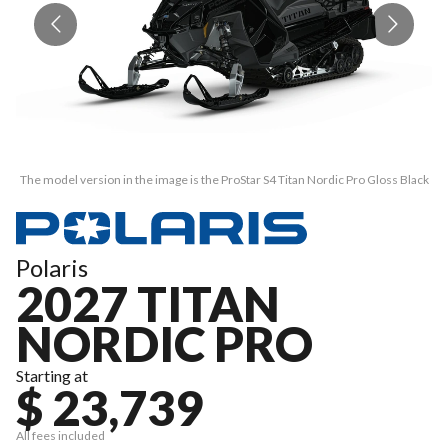
The model version in the image is the ProStar S4 Titan Nordic Pro Gloss Black
Th
Polaris
2027 TITAN
NORDIC PRO
Starting at
$ 23,739
All fees included