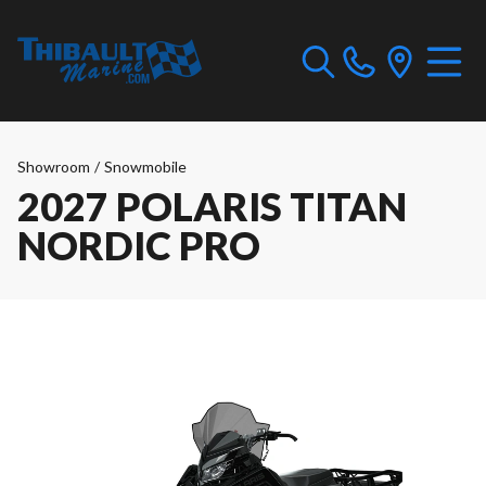
Showroom
/
Snowmobile
2027 POLARIS TITAN
NORDIC PRO