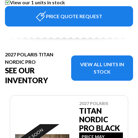
View our 1 units in stock
PRICE QUOTE REQUEST
2027 POLARIS TITAN
NORDIC PRO
VIEW ALL UNITS IN
SEE OUR
STOCK
INVENTORY
2027 POLARIS
TITAN
NORDIC
PRO BLACK
PRICE MAY