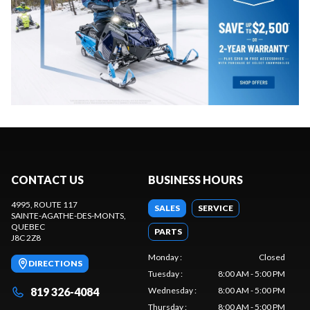
CONTACT US
BUSINESS HOURS
4995, ROUTE 117
SALES
SERVICE
SAINTE-AGATHE-DES-MONTS
,
QUEBEC
PARTS
J8C 2Z8
Monday
:
Closed
DIRECTIONS
Tuesday
:
8:00 AM - 5:00 PM
819 326-4084
Wednesday
:
8:00 AM - 5:00 PM
Thursday
:
8:00 AM - 5:00 PM