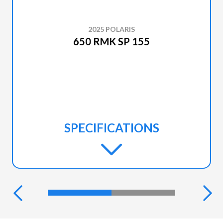
2025 POLARIS
650 RMK SP 155
SPECIFICATIONS