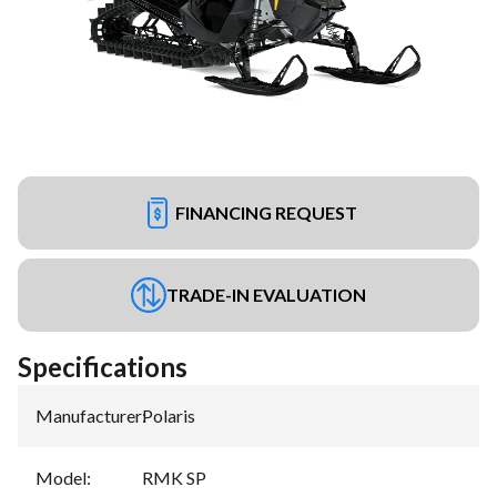
FINANCING REQUEST
TRADE-IN EVALUATION
Specifications
Manufacturer
:
Polaris
Model
:
RMK SP