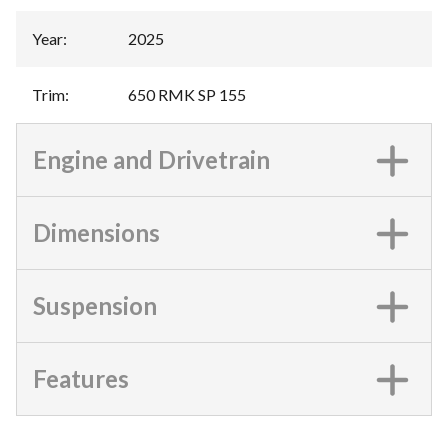
Year
:
2025
Trim
:
650 RMK SP 155
Engine and Drivetrain
Dimensions
Suspension
Features