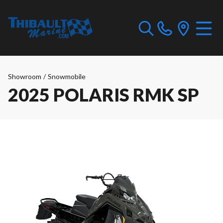
Showroom
/
Snowmobile
2025 POLARIS RMK SP