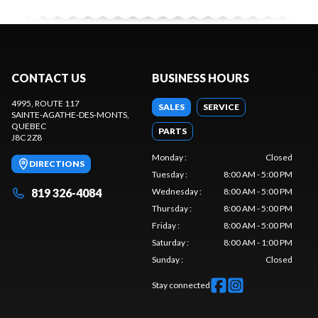
CONTACT US
BUSINESS HOURS
4995, ROUTE 117
SALES
SERVICE
SAINTE-AGATHE-DES-MONTS
,
QUEBEC
PARTS
J8C 2Z8
Monday
:
Closed
DIRECTIONS
Tuesday
:
8:00 AM - 5:00 PM
819 326-4084
Wednesday
:
8:00 AM - 5:00 PM
Thursday
:
8:00 AM - 5:00 PM
Friday
:
8:00 AM - 5:00 PM
Saturday
:
8:00 AM - 1:00 PM
Sunday
:
Closed
Stay connected