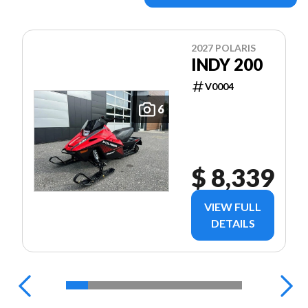
2027 POLARIS
INDY 200
V0004
6
$ 8,339
VIEW FULL
DETAILS