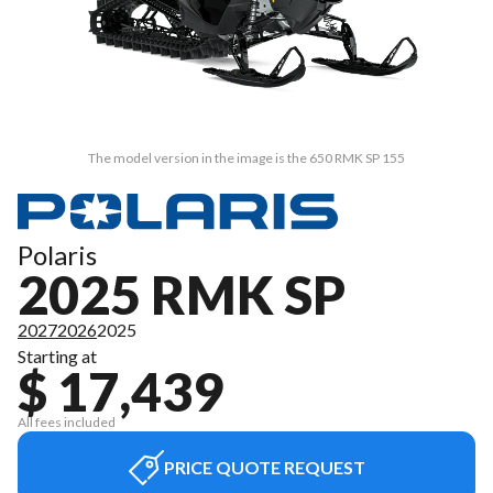
The model version in the image is the 650 RMK SP 155
Polaris
2025 RMK SP
2027
2026
2025
Starting at
$ 17,439
All fees included
PRICE QUOTE REQUEST