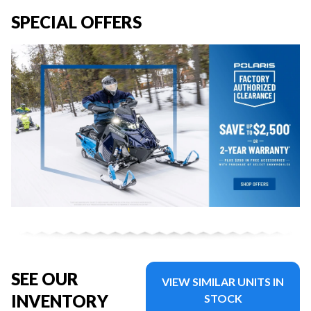
SPECIAL OFFERS
SEE OUR
VIEW SIMILAR UNITS IN
INVENTORY
STOCK