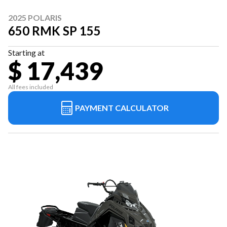
2025 POLARIS
650 RMK SP 155
Starting at
$ 17,439
All fees included
PAYMENT CALCULATOR