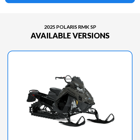
2025 POLARIS RMK SP
AVAILABLE VERSIONS