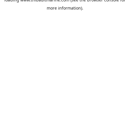
more information).