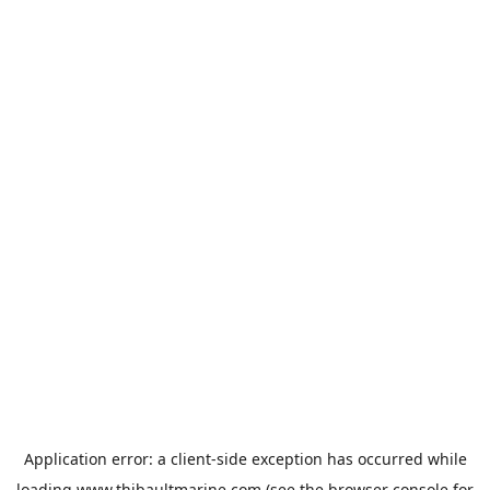
Application error: a
client
-side exception has occurred while
loading
www.thibaultmarine.com
(see the
browser console
for