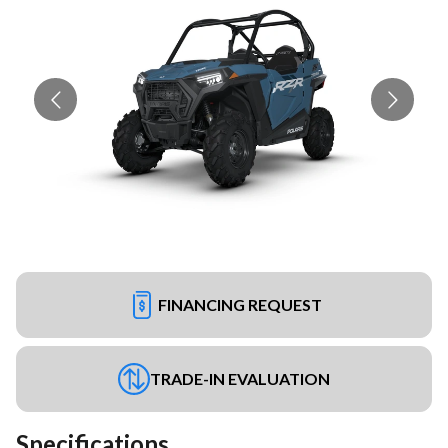
FINANCING REQUEST
TRADE-IN EVALUATION
Specifications