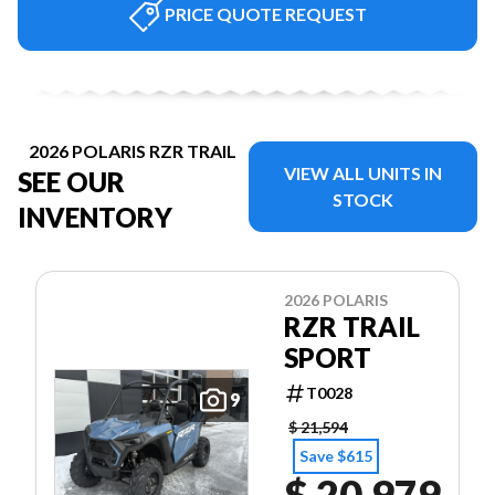
PRICE QUOTE REQUEST
2026 POLARIS RZR TRAIL
VIEW ALL UNITS IN
SEE OUR
STOCK
INVENTORY
2026 POLARIS
RZR TRAIL
SPORT
T0028
9
$ 21,594
Save $615
$ 20,979