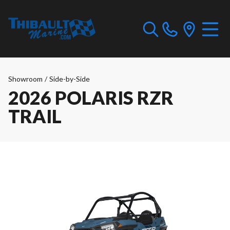
Showroom
/
Side-by-Side
2026 POLARIS RZR
TRAIL