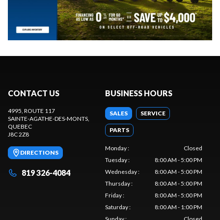
CONTACT US
BUSINESS HOURS
4995, ROUTE 117
SALES
SERVICE
SAINTE-AGATHE-DES-MONTS
,
QUEBEC
PARTS
J8C 2Z8
Monday
:
Closed
DIRECTIONS
Tuesday
:
8:00 AM - 5:00 PM
819 326-4084
Wednesday
:
8:00 AM - 5:00 PM
Thursday
:
8:00 AM - 5:00 PM
Friday
:
8:00 AM - 5:00 PM
Saturday
:
8:00 AM - 1:00 PM
Sunday
:
Closed