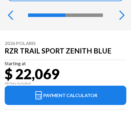
2026 POLARIS
RZR TRAIL SPORT ZENITH BLUE
Starting at
$ 22,069
All fees included
PAYMENT CALCULATOR