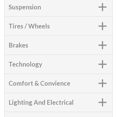
Suspension
Tires / Wheels
Brakes
Technology
Comfort & Convience
Lighting And Electrical