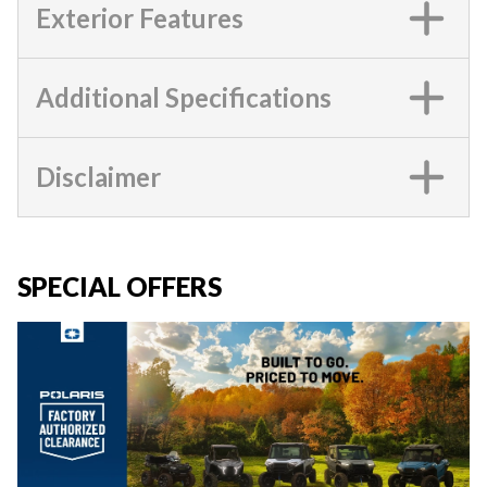
Exterior Features
Additional Specifications
Disclaimer
SPECIAL OFFERS