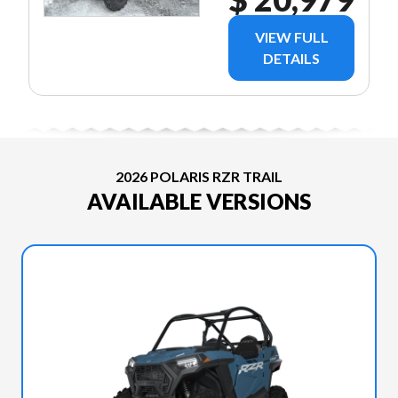
VIEW FULL
DETAILS
2026 POLARIS RZR TRAIL
AVAILABLE VERSIONS