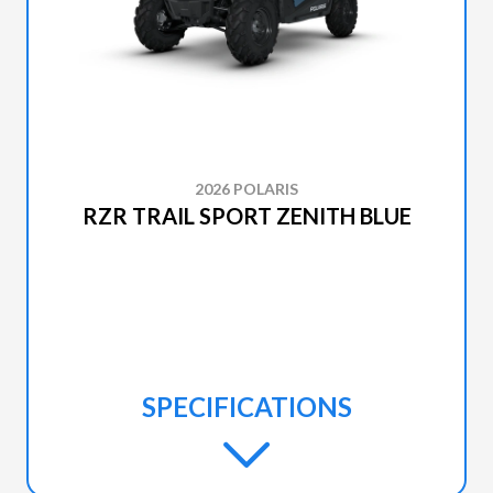
2026 POLARIS
RZR TRAIL SPORT ZENITH BLUE
SPECIFICATIONS