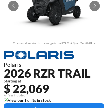
The model version in the image is the RZR Trail Sport Zenith Blue
Polaris
2026 RZR TRAIL
Starting at
$ 22,069
All fees included
View our 1 units in stock