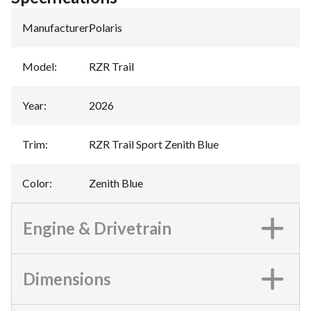
Manufacturer
:
Polaris
Model
:
RZR Trail
Year
:
2026
Trim
:
RZR Trail Sport Zenith Blue
Color
:
Zenith Blue
Engine & Drivetrain
Dimensions