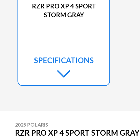
RZR PRO XP 4 SPORT
STORM GRAY
SPECIFICATIONS
2025 POLARIS
RZR PRO XP 4 SPORT STORM GRAY