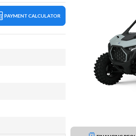
PAYMENT CALCULATOR