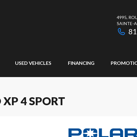
4995, RO
SAINTE-
81
USED VEHICLES
FINANCING
PROMOTI
 XP 4 SPORT