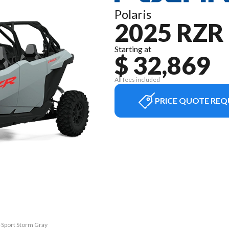
Polaris
2025 RZR
Starting at
$ 32,869
All fees included
PRICE QUOTE REQ
4 Sport Storm Gray