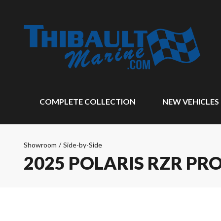
COMPLETE COLLECTION
NEW VEHICLES
Showroom
/
Side-by-Side
2025 POLARIS RZR PRO