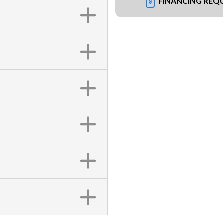
FINANCING REQ