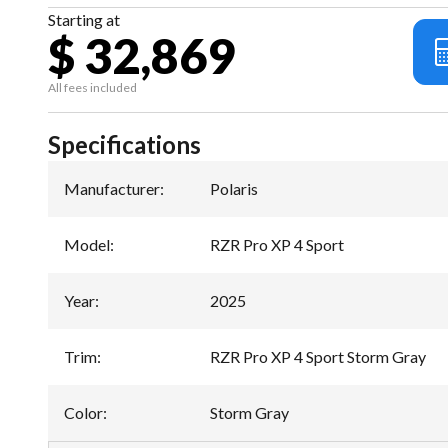
Starting at
$ 32,869
All fees included
Specifications
Manufacturer
:
Polaris
Model
:
RZR Pro XP 4 Sport
Year
:
2025
Trim
:
RZR Pro XP 4 Sport Storm Gray
Color
:
Storm Gray