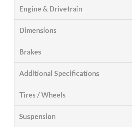
Engine & Drivetrain
Dimensions
Brakes
Additional Specifications
Tires / Wheels
Suspension