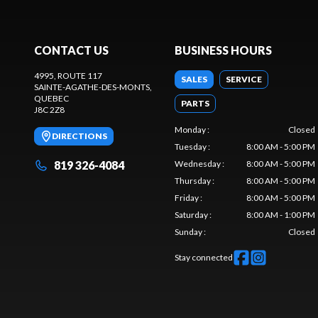
CONTACT US
BUSINESS HOURS
4995, ROUTE 117
SALES
SERVICE
SAINTE-AGATHE-DES-MONTS
,
QUEBEC
PARTS
J8C 2Z8
Monday
:
Closed
DIRECTIONS
Tuesday
:
8:00 AM - 5:00 PM
819 326-4084
Wednesday
:
8:00 AM - 5:00 PM
Thursday
:
8:00 AM - 5:00 PM
Friday
:
8:00 AM - 5:00 PM
Saturday
:
8:00 AM - 1:00 PM
Sunday
:
Closed
Stay connected