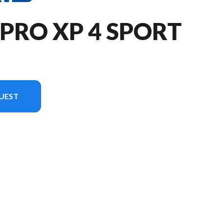
 PRO XP 4 SPORT
UEST