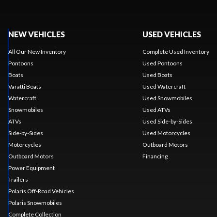
NEW VEHICLES
USED VEHICLES
All Our New Inventory
Complete Used Inventory
Pontoons
Used Pontoons
Boats
Used Boats
Varatti Boats
Used Watercraft
Watercraft
Used Snowmobiles
Snowmobiles
Used ATVs
ATVs
Used Side-by-Sides
Side-by-Sides
Used Motorcycles
Motorcycles
Outboard Motors
Outboard Motors
Financing
Power Equipment
Trailers
Polaris Off-Road Vehicles
Polaris Snowmobiles
Complete Collection