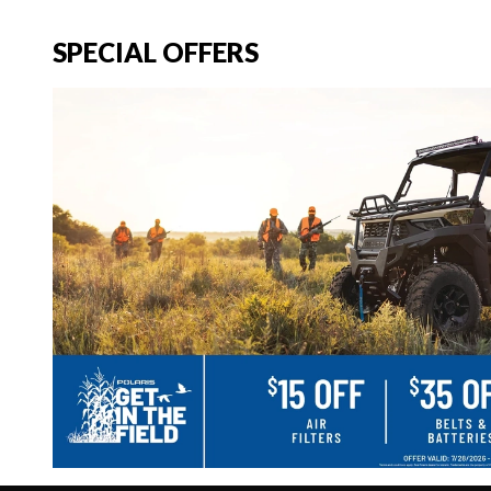
SPECIAL OFFERS