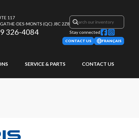
UTE 117
AGATHE-DES-MONTS
(QC)
J8C 2Z8
9 326-4084
Stay connected
CONTACT US
FRANÇAIS
ONS
SERVICE & PARTS
CONTACT US