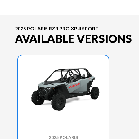
2025 POLARIS RZR PRO XP 4 SPORT
AVAILABLE VERSIONS
2025 POLARIS