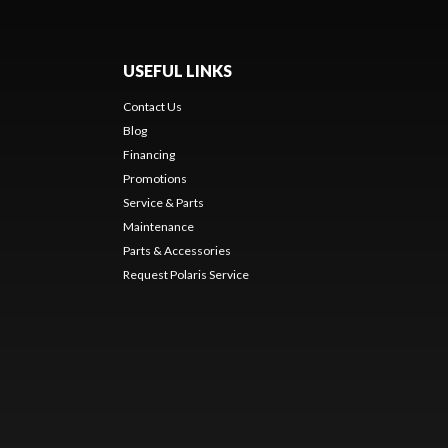
USEFUL LINKS
Contact Us
Blog
Financing
Promotions
Service & Parts
Maintenance
Parts & Accessories
Request Polaris Service