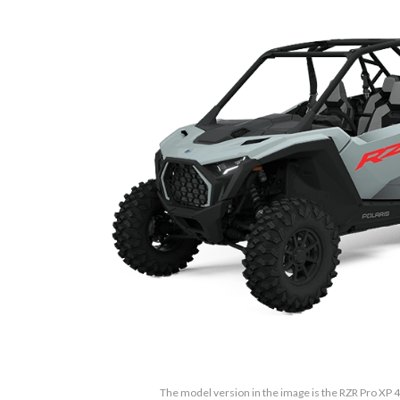
The model version in the image is the RZR Pro XP 