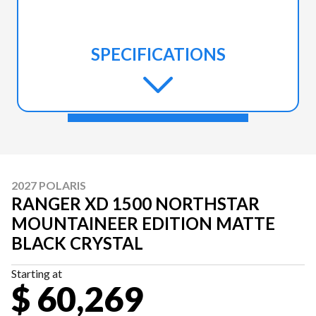
SPECIFICATIONS
2027 POLARIS
RANGER XD 1500 NORTHSTAR
MOUNTAINEER EDITION MATTE
BLACK CRYSTAL
Starting at
$ 60,269