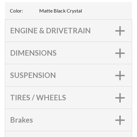
Color
:
Matte Black Crystal
ENGINE & DRIVETRAIN
DIMENSIONS
SUSPENSION
TIRES / WHEELS
Brakes