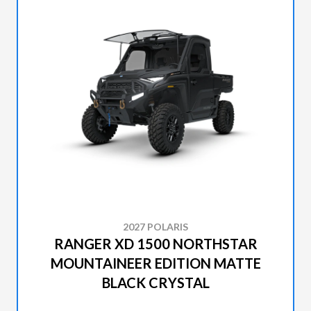
2027 POLARIS
RANGER XD 1500 NORTHSTAR
MOUNTAINEER EDITION MATTE
BLACK CRYSTAL