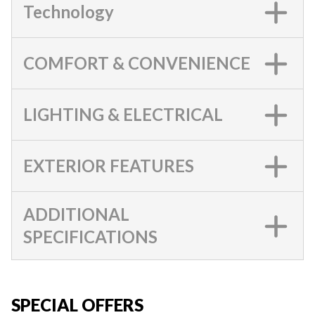
Technology
COMFORT & CONVENIENCE
LIGHTING & ELECTRICAL
EXTERIOR FEATURES
ADDITIONAL
SPECIFICATIONS
SPECIAL OFFERS