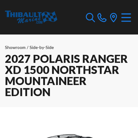
Showroom
/
Side-by-Side
2027 POLARIS RANGER
XD 1500 NORTHSTAR
MOUNTAINEER
EDITION