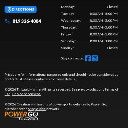
Monday
:
Closed
DIRECTIONS
Tuesday
:
8:00 AM - 5:00 PM
819 326-4084
Wednesday
:
8:00 AM - 5:00 PM
Thursday
:
8:00 AM - 5:00 PM
Friday
:
8:00 AM - 5:00 PM
Saturday
:
8:00 AM - 1:00 PM
Sunday
:
Closed
Stay connected
Prices are for informational purposes only and should not be considered as
contractual. Please contact us for more details.
© 2026 Thibault Marine. All rights reserved. See
privacy policy
and
terms of
use
.
Choice of consent.
© 2026 Creation and hosting of
powersports websites by Power Go
.
Member of the
Shop A Ride
network.