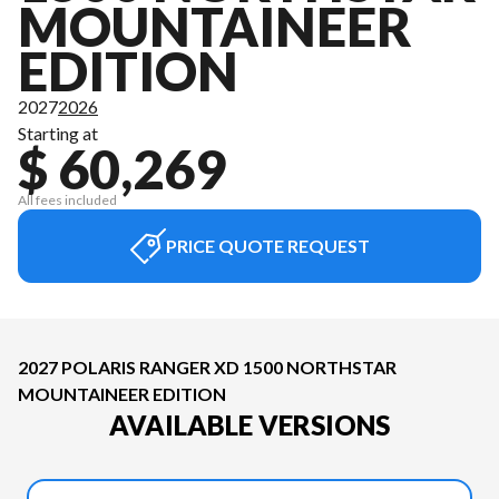
MOUNTAINEER
EDITION
2027
2026
Starting at
$ 60,269
All fees included
PRICE QUOTE REQUEST
2027 POLARIS RANGER XD 1500 NORTHSTAR
MOUNTAINEER EDITION
AVAILABLE VERSIONS