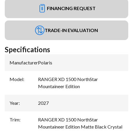
FINANCING REQUEST
TRADE-IN EVALUATION
Specifications
Manufacturer
:
Polaris
Model
:
RANGER XD 1500 NorthStar
Mountaineer Edition
Year
:
2027
Trim
:
RANGER XD 1500 NorthStar
Mountaineer Edition Matte Black Crystal