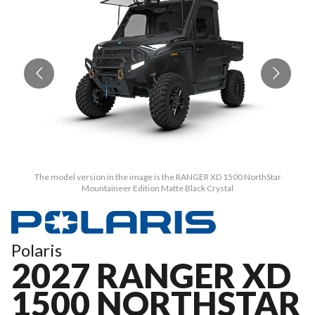
The model version in the image is the RANGER XD 1500 NorthStar
Mountaineer Edition Matte Black Crystal
Polaris
2027 RANGER XD
1500 NORTHSTAR