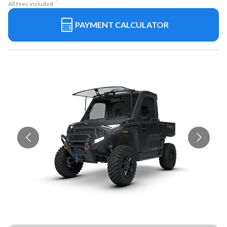
All fees included
PAYMENT CALCULATOR