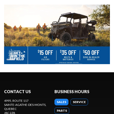
CONTACT US
BUSINESS HOURS
4995, ROUTE 117
SALES
SERVICE
SAINTE-AGATHE-DES-MONTS
,
QUEBEC
PARTS
J8C 2Z8