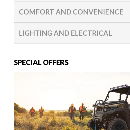
COMFORT AND CONVENIENCE
LIGHTING AND ELECTRICAL
SPECIAL OFFERS