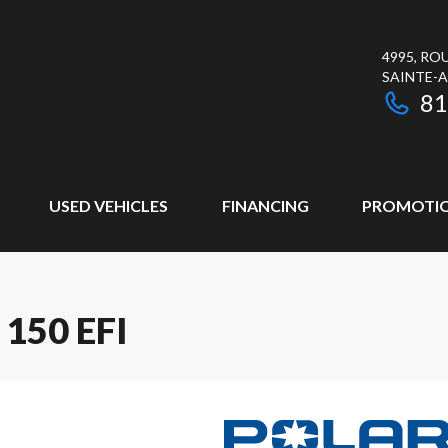
4995, RO
SAINTE-
81
USED VEHICLES
FINANCING
PROMOTI
150 EFI