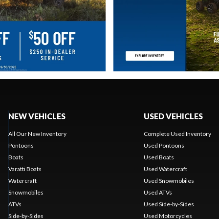
NEW VEHICLES
USED VEHICLES
All Our New Inventory
Complete Used Inventory
Pontoons
Used Pontoons
Boats
Used Boats
Varatti Boats
Used Watercraft
Watercraft
Used Snowmobiles
Snowmobiles
Used ATVs
ATVs
Used Side-by-Sides
Side-by-Sides
Used Motorcycles