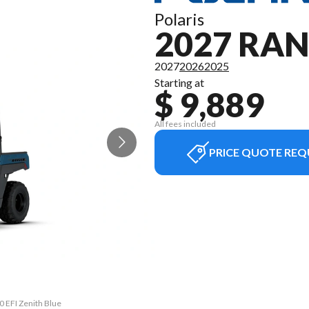
Polaris
2027 RAN
2027
2026
2025
Starting at
$ 9,889
All fees included
PRICE QUOTE REQ
0 EFI Zenith Blue
The model versio