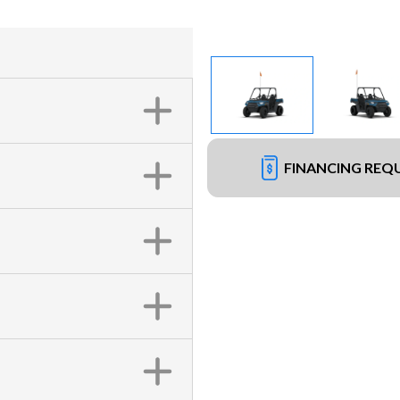
FINANCING REQ