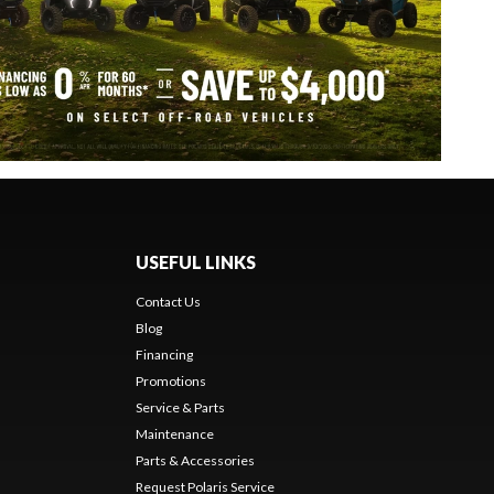
USEFUL LINKS
Contact Us
Blog
Financing
Promotions
Service & Parts
Maintenance
Parts & Accessories
Request Polaris Service