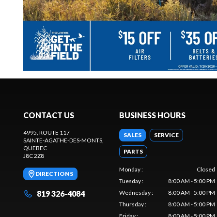
CONTACT US
BUSINESS HOURS
4995, ROUTE 117
SALES
SERVICE
SAINTE-AGATHE-DES-MONTS
,
QUEBEC
PARTS
J8C 2Z8
Monday
:
Closed
DIRECTIONS
Tuesday
:
8:00 AM - 5:00 PM
819 326-4084
Wednesday
:
8:00 AM - 5:00 PM
Thursday
:
8:00 AM - 5:00 PM
Friday
:
8:00 AM - 5:00 PM