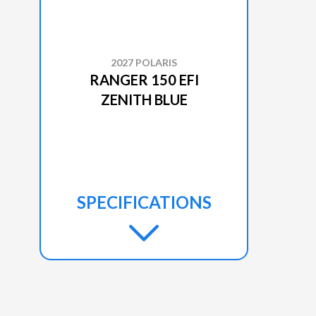
2027 POLARIS
RANGER 150 EFI
ZENITH BLUE
SPECIFICATIONS