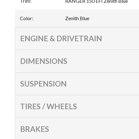
Trim
:
RANGER 150 EFI Zenith Blue
Color
:
Zenith Blue
ENGINE & DRIVETRAIN
DIMENSIONS
SUSPENSION
TIRES / WHEELS
BRAKES