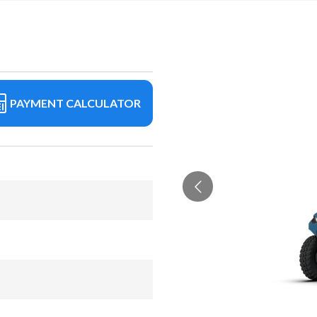
PAYMENT CALCULATOR