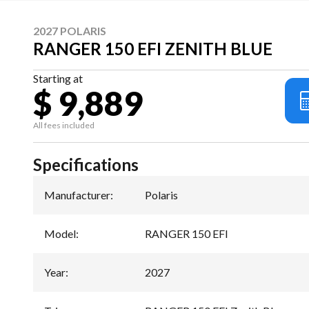
2027 POLARIS
RANGER 150 EFI ZENITH BLUE
Starting at
$ 9,889
All fees included
Specifications
Manufacturer
:
Polaris
Model
:
RANGER 150 EFI
Year
:
2027