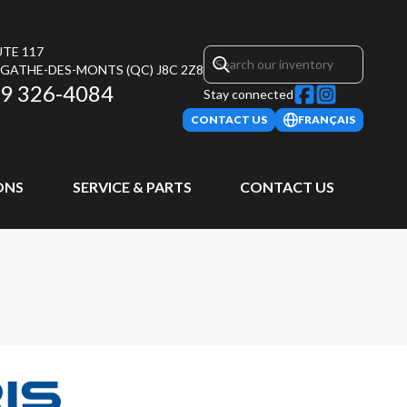
UTE 117
AGATHE-DES-MONTS
(QC)
J8C 2Z8
9 326-4084
Stay connected
CONTACT US
FRANÇAIS
ONS
SERVICE & PARTS
CONTACT US