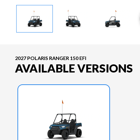
2027 POLARIS RANGER 150 EFI
AVAILABLE VERSIONS