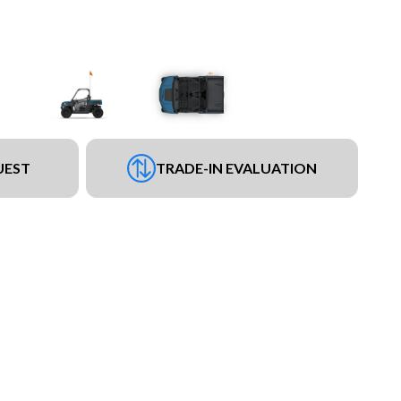
UEST
TRADE-IN EVALUATION