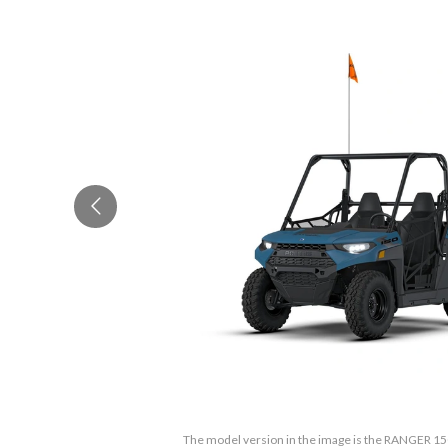
The model version in the image is the RANGER 15