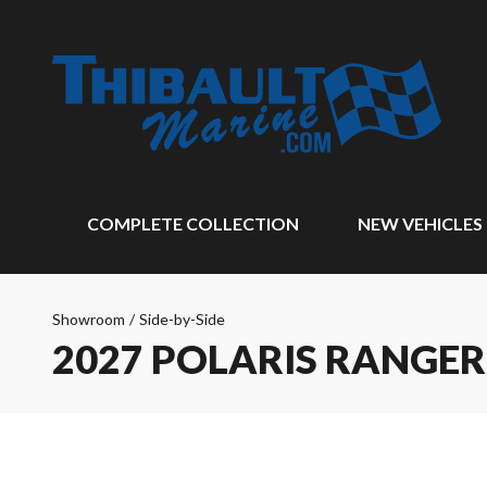
COMPLETE COLLECTION
NEW VEHICLES
Showroom
/
Side-by-Side
2027 POLARIS RANGER 