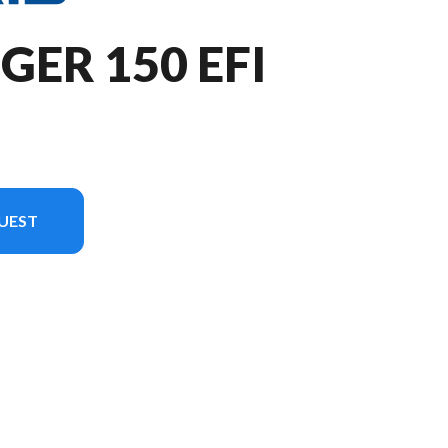
GER 150 EFI
UEST
n in the image is the RANGER 150 EFI Zenith Blue