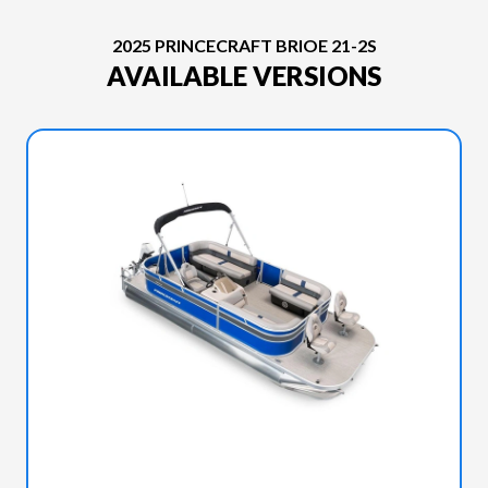
2025 PRINCECRAFT BRIOE 21-2S
AVAILABLE VERSIONS