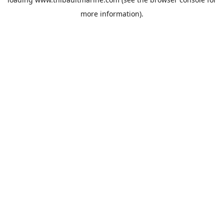
more information).