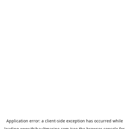
Application error: a
client
-side exception has occurred while
loading
www.thibaultmarine.com
(see the
browser console
for