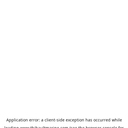
Application error: a
client
-side exception has occurred while
loading
www.thibaultmarine.com
(see the
browser console
for