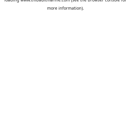
more information).