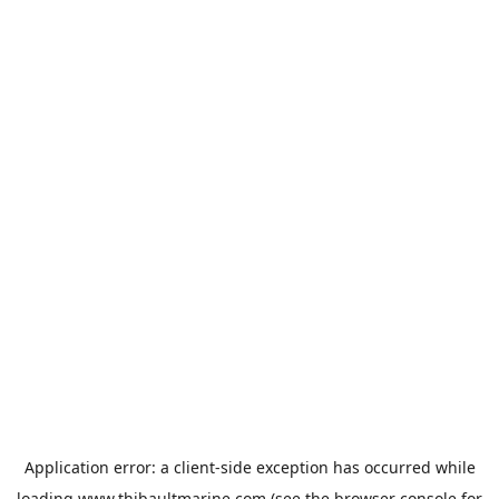
Application error: a
client
-side exception has occurred while
loading
www.thibaultmarine.com
(see the
browser console
for