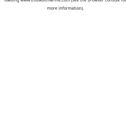
more information).