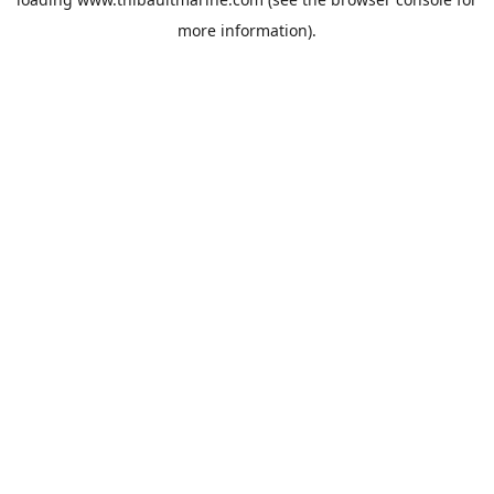
more information).