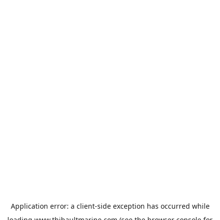
Application error: a
client
-side exception has occurred while
loading
www.thibaultmarine.com
(see the
browser console
for