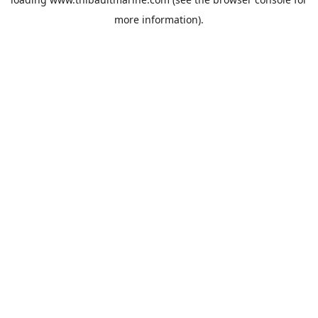
more information).