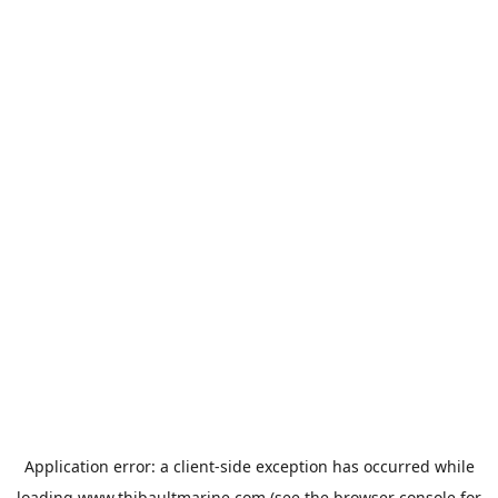
Application error: a
client
-side exception has occurred while
loading
www.thibaultmarine.com
(see the
browser console
for