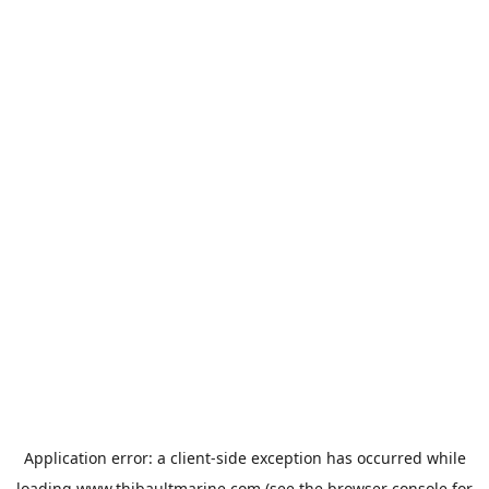
Application error: a
client
-side exception has occurred while
loading
www.thibaultmarine.com
(see the
browser console
for