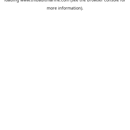
more information).