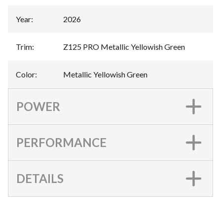
Year
:
2026
Trim
:
Z125 PRO Metallic Yellowish Green
Color
:
Metallic Yellowish Green
POWER
PERFORMANCE
DETAILS