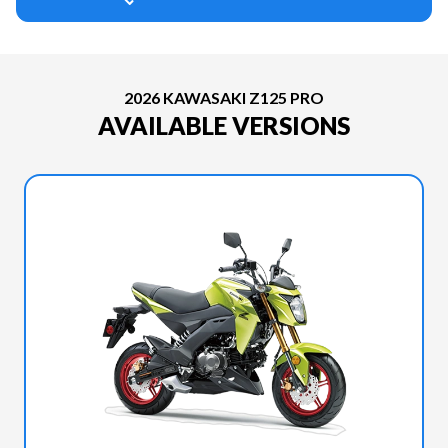
2026 KAWASAKI Z125 PRO
AVAILABLE VERSIONS