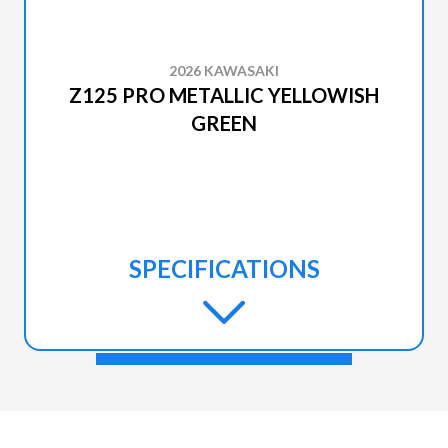
2026 KAWASAKI
Z125 PRO METALLIC YELLOWISH
GREEN
SPECIFICATIONS