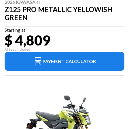
2026 KAWASAKI
Z125 PRO METALLIC YELLOWISH
GREEN
Starting at
$ 4,809
All fees included
PAYMENT CALCULATOR