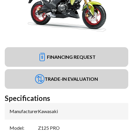
FINANCING REQUEST
TRADE-IN EVALUATION
Specifications
Manufacturer
:
Kawasaki
Model
:
Z125 PRO