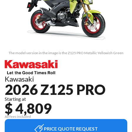
The model version in the image is the Z125 PRO Metallic Yellowish Green
Kawasaki
2026 Z125 PRO
Starting at
$ 4,809
All fees included
PRICE QUOTE REQUEST