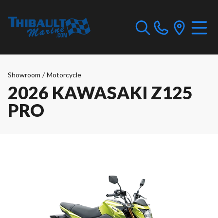
Showroom
/
Motorcycle
2026 KAWASAKI Z125
PRO