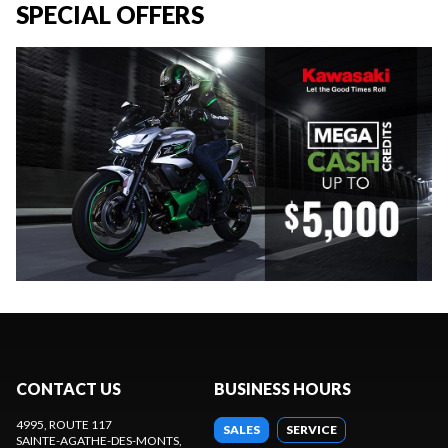
SPECIAL OFFERS
CONTACT US
BUSINESS HOURS
4995, ROUTE 117
SALES
SERVICE
SAINTE-AGATHE-DES-MONTS
,