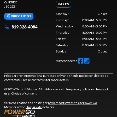
QUEBEC
PARTS
J8C 2Z8
Monday
:
Closed
DIRECTIONS
Tuesday
:
8:00 AM - 5:00 PM
819 326-4084
Wednesday
:
8:00 AM - 5:00 PM
Thursday
:
8:00 AM - 5:00 PM
Friday
:
8:00 AM - 5:00 PM
Saturday
:
8:00 AM - 1:00 PM
Sunday
:
Closed
Stay connected
Prices are for informational purposes only and should not be considered as
contractual. Please contact us for more details.
© 2026 Thibault Marine. All rights reserved. See
privacy policy
and
terms of
use
.
Choice of consent.
© 2026 Creation and hosting of
powersports websites by Power Go
.
Member of the
Shop A Ride
network.