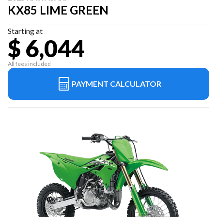
KX85 LIME GREEN
Starting at
$ 6,044
All fees included
PAYMENT CALCULATOR