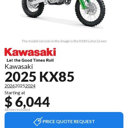
The model version in the image is the KX85 Lime Green
Kawasaki
2025 KX85
2026
2025
2024
Starting at
$ 6,044
All fees included
PRICE QUOTE REQUEST