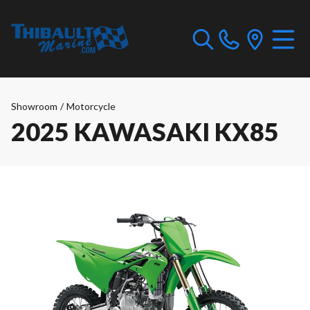
Showroom
/
Motorcycle
2025 KAWASAKI KX85