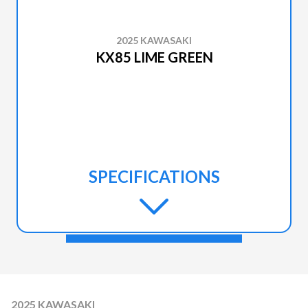
2025 KAWASAKI
KX85 LIME GREEN
SPECIFICATIONS
2025 KAWASAKI