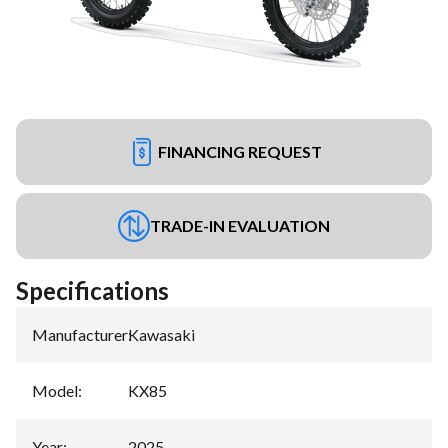
FINANCING REQUEST
TRADE-IN EVALUATION
Specifications
Manufacturer
:
Kawasaki
Model
:
KX85
Year
:
2025