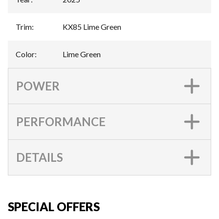
Trim
:
KX85 Lime Green
Color
:
Lime Green
POWER
PERFORMANCE
DETAILS
SPECIAL OFFERS