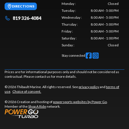
Monday
:
Closed
DIRECTIONS
Tuesday
:
8:00 AM - 5:00 PM
819 326-4084
Wednesday
:
8:00 AM - 5:00 PM
Thursday
:
8:00 AM - 5:00 PM
Friday
:
8:00 AM - 5:00 PM
Saturday
:
8:00 AM - 1:00 PM
Sunday
:
Closed
Stay connected
Prices are for informational purposes only and should not be considered as
contractual. Please contact us for more details.
© 2026 Thibault Marine. All rights reserved. See
privacy policy
and
terms of
use
.
Choice of consent.
© 2026 Creation and hosting of
powersports websites by Power Go
.
Member of the
Shop A Ride
network.