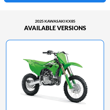
2025 KAWASAKI KX85
AVAILABLE VERSIONS