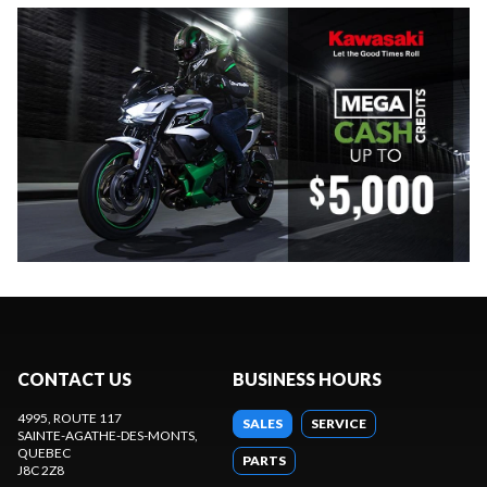
CONTACT US
BUSINESS HOURS
4995, ROUTE 117
SALES
SERVICE
SAINTE-AGATHE-DES-MONTS
,
QUEBEC
PARTS
J8C 2Z8