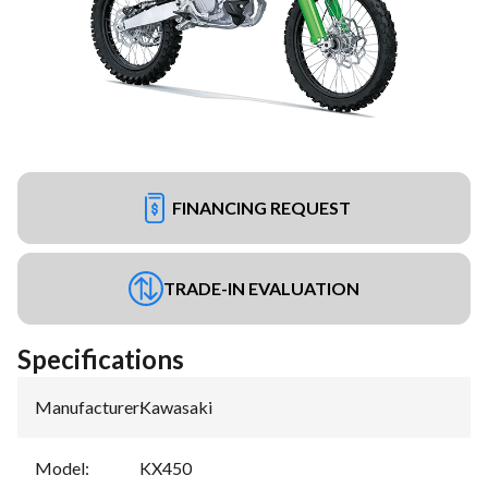
FINANCING REQUEST
TRADE-IN EVALUATION
Specifications
Manufacturer
:
Kawasaki
Model
:
KX450