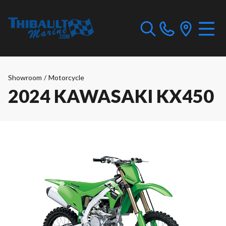
Showroom
/
Motorcycle
2024 KAWASAKI KX450