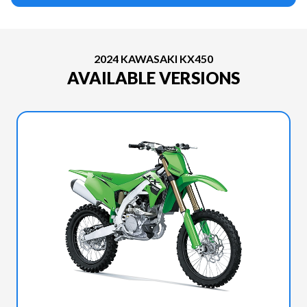
2024 KAWASAKI KX450
AVAILABLE VERSIONS