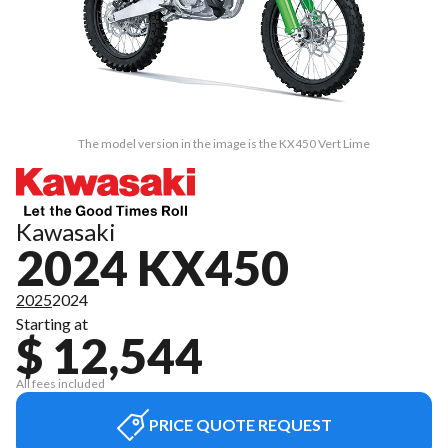
The model version in the image is the KX450 Vert Lime
Kawasaki
2024 KX450
2025
2024
Starting at
$ 12,544
All fees included
PRICE QUOTE REQUEST