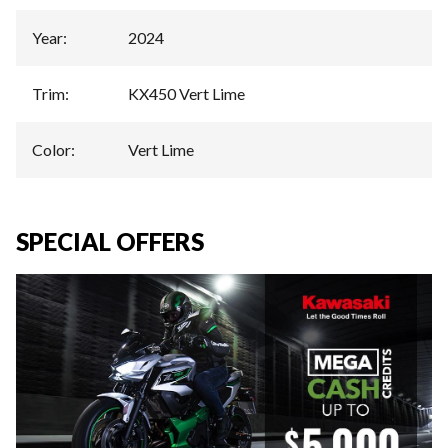
Year
:
2024
Trim
:
KX450 Vert Lime
Color
:
Vert Lime
SPECIAL OFFERS