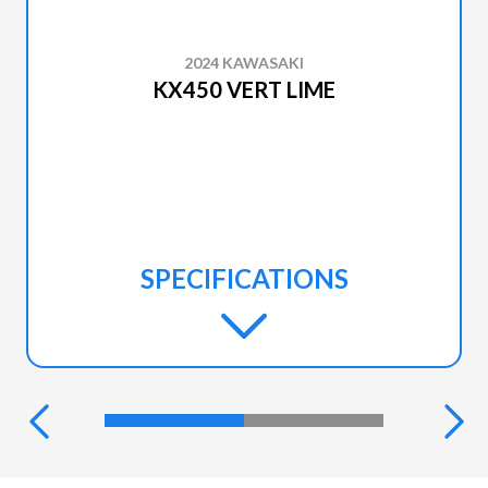
2024 KAWASAKI
KX450 VERT LIME
SPECIFICATIONS