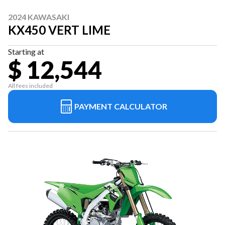
2024 KAWASAKI
KX450 VERT LIME
Starting at
$ 12,544
All fees included
PAYMENT CALCULATOR