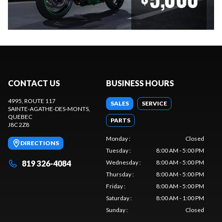
CONTACT US
BUSINESS HOURS
4995, ROUTE 117
SALES
SERVICE
SAINTE-AGATHE-DES-MONTS
,
QUEBEC
PARTS
J8C 2Z8
Monday
:
Closed
DIRECTIONS
Tuesday
:
8:00 AM - 5:00 PM
819 326-4084
Wednesday
:
8:00 AM - 5:00 PM
Thursday
:
8:00 AM - 5:00 PM
Friday
:
8:00 AM - 5:00 PM
Saturday
:
8:00 AM - 1:00 PM
Sunday
:
Closed