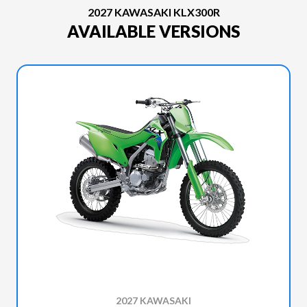
2027 KAWASAKI KLX300R
AVAILABLE VERSIONS
2027 KAWASAKI