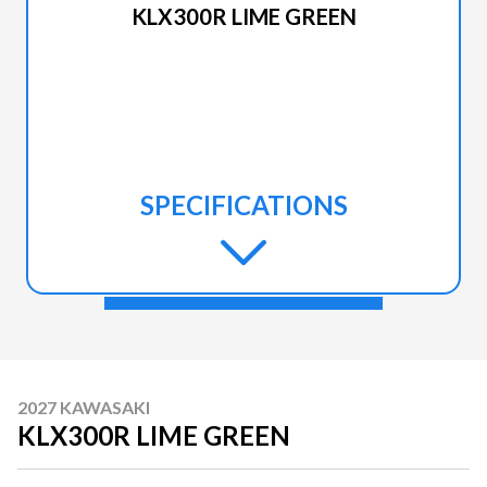
KLX300R LIME GREEN
SPECIFICATIONS
2027 KAWASAKI
KLX300R LIME GREEN