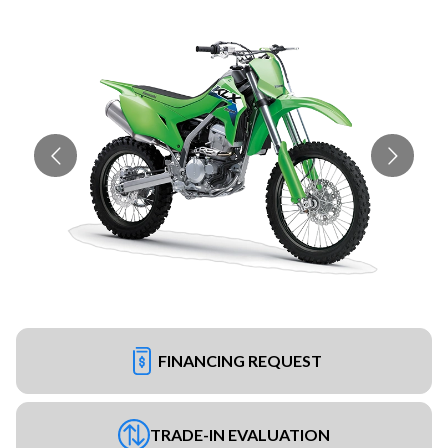
FINANCING REQUEST
TRADE-IN EVALUATION