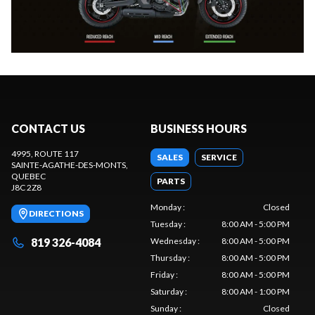
CONTACT US
BUSINESS HOURS
4995, ROUTE 117
SALES
SERVICE
SAINTE-AGATHE-DES-MONTS
,
QUEBEC
PARTS
J8C 2Z8
Monday
:
Closed
DIRECTIONS
Tuesday
:
8:00 AM - 5:00 PM
819 326-4084
Wednesday
:
8:00 AM - 5:00 PM
Thursday
:
8:00 AM - 5:00 PM
Friday
:
8:00 AM - 5:00 PM
Saturday
:
8:00 AM - 1:00 PM
Sunday
:
Closed