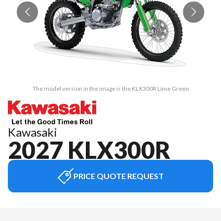
The model version in the image is the KLX300R Lime Green
Kawasaki
2027 KLX300R
PRICE QUOTE REQUEST