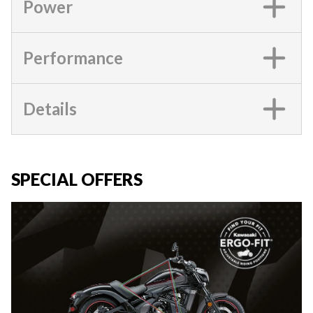
Power
Performance
Details
SPECIAL OFFERS