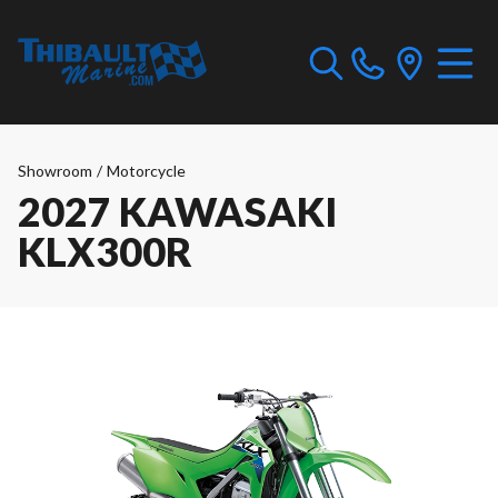
Showroom
/
Motorcycle
2027 KAWASAKI
KLX300R