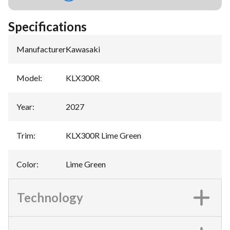
Specifications
Manufacturer
:
Kawasaki
Model
:
KLX300R
Year
:
2027
Trim
:
KLX300R Lime Green
Color
:
Lime Green
Technology