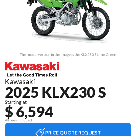
The model version in the image is the KLX230 S Lime Green
Kawasaki
2025 KLX230 S
Starting at
$ 6,594
All fees included
PRICE QUOTE REQUEST