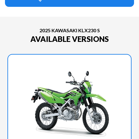
2025 KAWASAKI KLX230 S
AVAILABLE VERSIONS