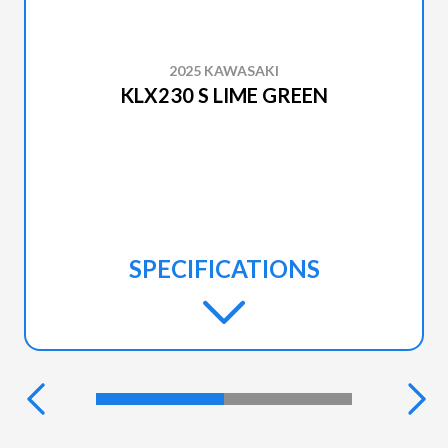
2025 KAWASAKI
KLX230 S LIME GREEN
SPECIFICATIONS