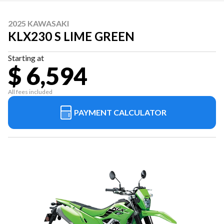
2025 KAWASAKI
KLX230 S LIME GREEN
Starting at
$ 6,594
All fees included
PAYMENT CALCULATOR