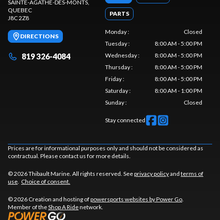
SAINTE-AGATHE-DES-MONTS
,
QUEBEC
PARTS
J8C 2Z8
Monday
:
Closed
DIRECTIONS
Tuesday
:
8:00 AM - 5:00 PM
819 326-4084
Wednesday
:
8:00 AM - 5:00 PM
Thursday
:
8:00 AM - 5:00 PM
Friday
:
8:00 AM - 5:00 PM
Saturday
:
8:00 AM - 1:00 PM
Sunday
:
Closed
Stay connected
Prices are for informational purposes only and should not be considered as
contractual. Please contact us for more details.
© 2026 Thibault Marine. All rights reserved. See
privacy policy
and
terms of
use
.
Choice of consent.
© 2026 Creation and hosting of
powersports websites by Power Go
.
Member of the
Shop A Ride
network.