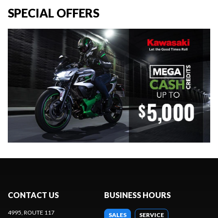
SPECIAL OFFERS
CONTACT US
BUSINESS HOURS
4995, ROUTE 117
SALES
SERVICE