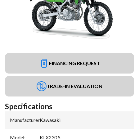
FINANCING REQUEST
TRADE-IN EVALUATION
Specifications
Manufacturer
:
Kawasaki
Model
:
KLX230 S