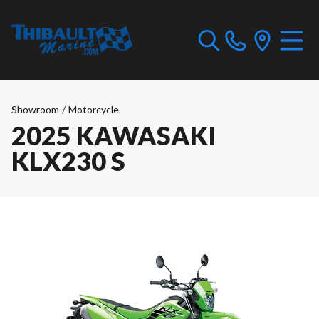
Showroom
/
Motorcycle
2025 KAWASAKI
KLX230 S