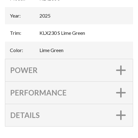
Year
:
2025
Trim
:
KLX230 S Lime Green
Color
:
Lime Green
POWER
PERFORMANCE
DETAILS