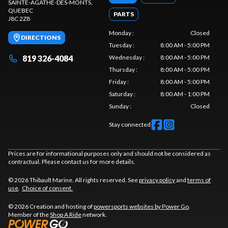
SAINTE-AGATHE-DES-MONTS
,
QUEBEC
PARTS
J8C 2Z8
Monday
:
Closed
DIRECTIONS
Tuesday
:
8:00 AM - 5:00 PM
819 326-4084
Wednesday
:
8:00 AM - 5:00 PM
Thursday
:
8:00 AM - 5:00 PM
Friday
:
8:00 AM - 5:00 PM
Saturday
:
8:00 AM - 1:00 PM
Sunday
:
Closed
Stay connected
Prices are for informational purposes only and should not be considered as
contractual. Please contact us for more details.
© 2026 Thibault Marine. All rights reserved. See
privacy policy
and
terms of
use
.
Choice of consent.
© 2026 Creation and hosting of
powersports websites by Power Go
.
Member of the
Shop A Ride
network.