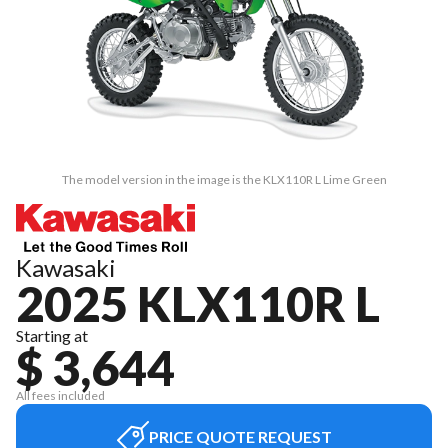
The model version in the image is the KLX110R L Lime Green
Kawasaki
2025 KLX110R L
Starting at
$ 3,644
All fees included
PRICE QUOTE REQUEST