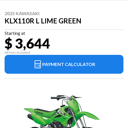
2025 KAWASAKI
KLX110R L LIME GREEN
Starting at
$ 3,644
All fees included
PAYMENT CALCULATOR