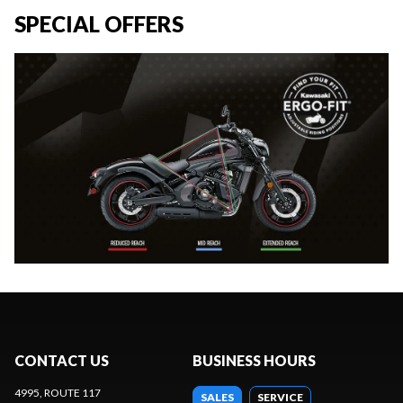
SPECIAL OFFERS
CONTACT US
BUSINESS HOURS
4995, ROUTE 117
SALES
SERVICE