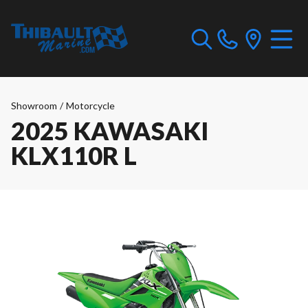
Showroom
/
Motorcycle
2025 KAWASAKI
KLX110R L