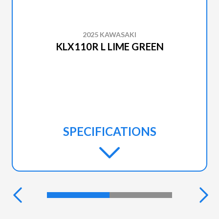
2025 KAWASAKI
KLX110R L LIME GREEN
SPECIFICATIONS