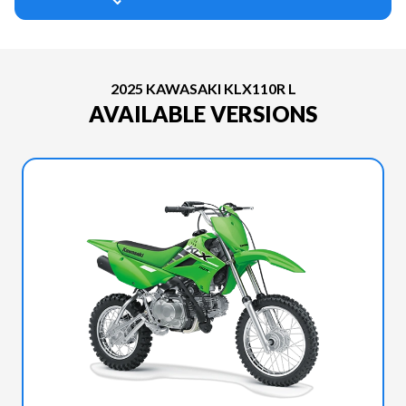
2025 KAWASAKI KLX110R L
AVAILABLE VERSIONS