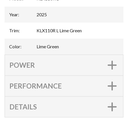
Year
:
2025
Trim
:
KLX110R L Lime Green
Color
:
Lime Green
POWER
PERFORMANCE
DETAILS