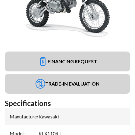
FINANCING REQUEST
TRADE-IN EVALUATION
Specifications
Manufacturer
:
Kawasaki
Model
:
KLX110R L