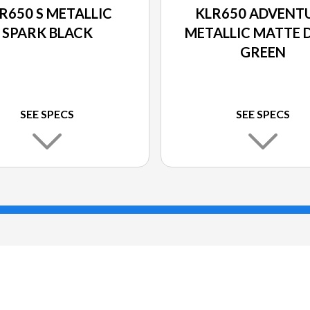
R650 S METALLIC
KLR650 ADVENT
SPARK BLACK
METALLIC MATTE 
GREEN
SEE SPECS
SEE SPECS