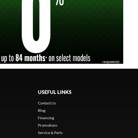
USEFUL LINKS
Contact Us
Blog
Financing
Promotions
Service & Parts