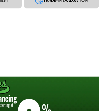
UEST
TRADE-IN EVALUATION