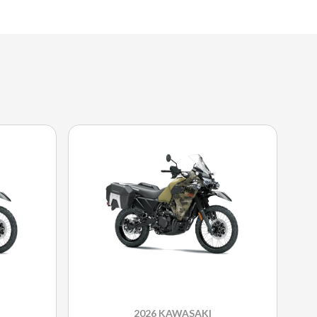
2026 KAWASAKI