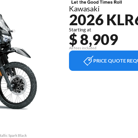
Kawasaki
2026 KLR
Starting at
$ 8,909
All fees included
PRICE QUOTE REQ
allic Spark Black