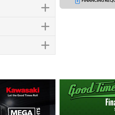
FINANCING REQ