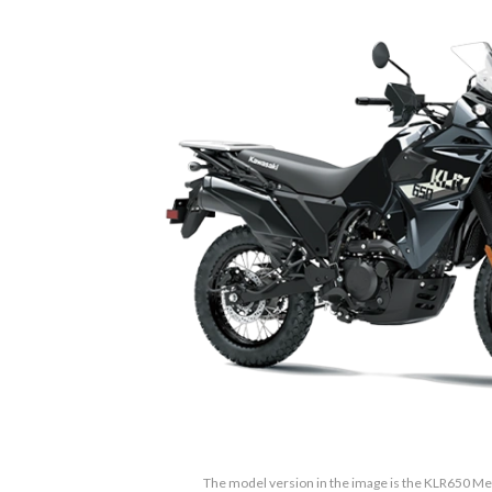
The model version in the image is the KLR650 Met