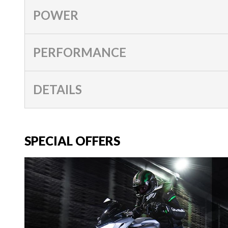
POWER
PERFORMANCE
DETAILS
SPECIAL OFFERS