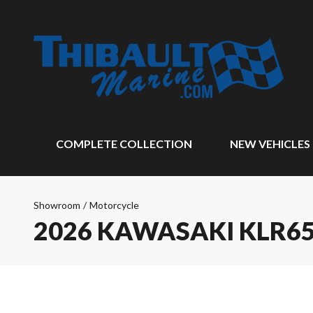
COMPLETE COLLECTION
NEW VEHICLES
Showroom
/
Motorcycle
2026 KAWASAKI KLR6