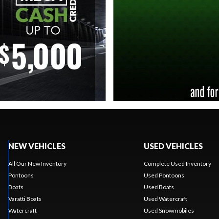
NEW VEHICLES
USED VEHICLES
All Our New Inventory
Complete Used Inventory
Pontoons
Used Pontoons
Boats
Used Boats
Varatti Boats
Used Watercraft
Watercraft
Used Snowmobiles