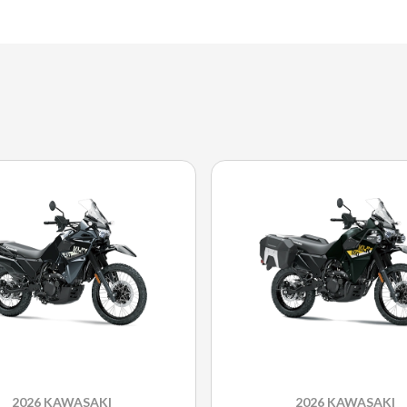
2026 KAWASAKI
2026 KAWASAKI