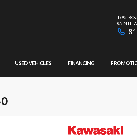
4995, RO
SAINTE-
81
USED VEHICLES
FINANCING
PROMOTI
50