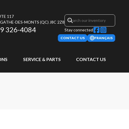
UTE 117
AGATHE-DES-MONTS
(QC)
J8C 2Z8
9 326-4084
Stay connected
CONTACT US
FRANÇAIS
ONS
SERVICE & PARTS
CONTACT US