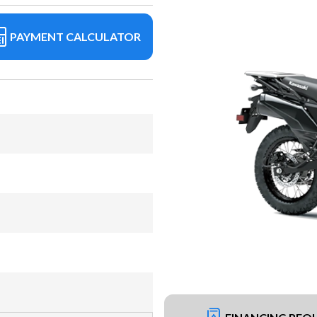
PAYMENT CALCULATOR