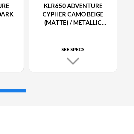
URE
KLR650 ADVENTURE
DARK
CYPHER CAMO BEIGE
(MATTE) / METALLIC
MATTE CARBON GRAY
SEE SPECS