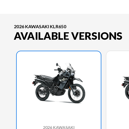
2026 KAWASAKI KLR650
AVAILABLE VERSIONS
2026 KAWASAKI