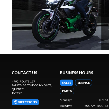
CONTACT US
BUSINESS HOURS
4995, ROUTE 117
SALES
SERVICE
SAINTE-AGATHE-DES-MONTS
,
QUEBEC
PARTS
J8C 2Z8
Monday
:
Closed
DIRECTIONS
Tuesday
:
8:00 AM - 5:00 PM