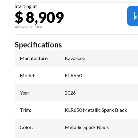
Starting at
$ 8,909
All fees included
Specifications
Manufacturer
:
Kawasaki
Model
:
KLR650
Year
:
2026
Trim
:
KLR650 Metallic Spark Black
Color
:
Metallic Spark Black