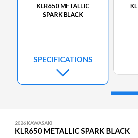
KLR650 METALLIC
KL
SPARK BLACK
SPECIFICATIONS
2026 KAWASAKI
KLR650 METALLIC SPARK BLACK