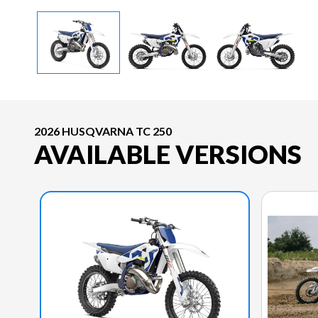
2026 HUSQVARNA TC 250
AVAILABLE VERSIONS