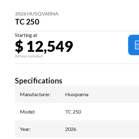
2026 HUSQVARNA
TC 250
Starting at
$ 12,549
All fees included
Specifications
Manufacturer
:
Husqvarna
Model
:
TC 250
Year
:
2026