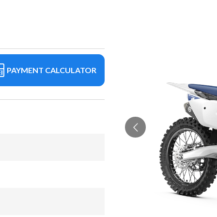
PAYMENT CALCULATOR