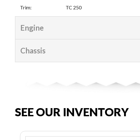
Trim
:
TC 250
Engine
Chassis
SEE OUR INVENTORY