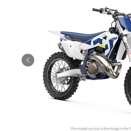
The model version in the image is the 