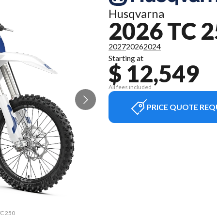
Husqvarna
2026 TC 
2027
2026
2024
Starting at
$ 12,549
All fees included
PRICE QUOTE REQ
TC 250
The m