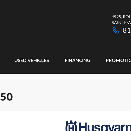
4995, RO
SAINTE-
81
USED VEHICLES
FINANCING
PROMOTI
250