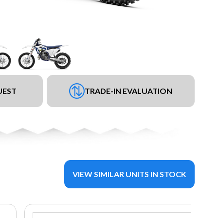
UEST
TRADE-IN EVALUATION
VIEW SIMILAR UNITS IN STOCK