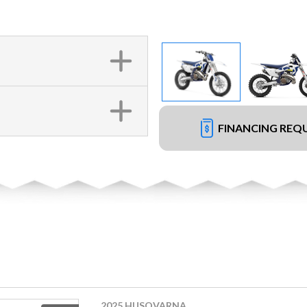
FINANCING REQ
2025 HUSQVARNA