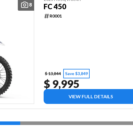
8
FC 450
R0001
$ 13,844
Save $3,849
$ 9,995
VIEW FULL DETAILS