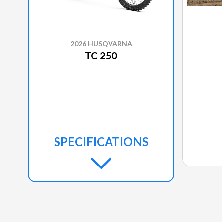
2026 HUSQVARNA
TC 250
SPECIFICATIONS