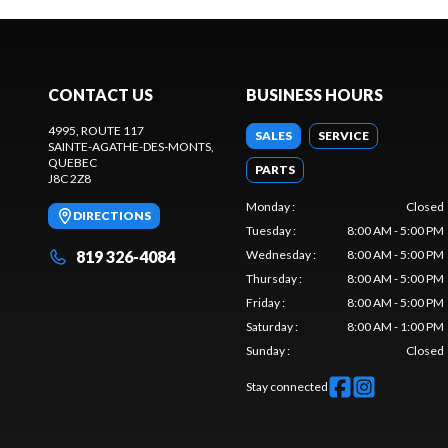
CONTACT US
BUSINESS HOURS
4995, ROUTE 117
SALES
SERVICE
SAINTE-AGATHE-DES-MONTS
,
QUEBEC
PARTS
J8C 2Z8
Monday
:
Closed
DIRECTIONS
Tuesday
:
8:00 AM - 5:00 PM
819 326-4084
Wednesday
:
8:00 AM - 5:00 PM
Thursday
:
8:00 AM - 5:00 PM
Friday
:
8:00 AM - 5:00 PM
Saturday
:
8:00 AM - 1:00 PM
Sunday
:
Closed
Stay connected