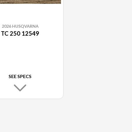
2026 HUSQVARNA
TC 250 12549
SEE SPECS