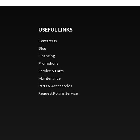
USEFUL LINKS
Contact Us
Blog
Financing
Promotions
Service & Parts
Maintenance
Parts & Accessories
Request Polaris Service