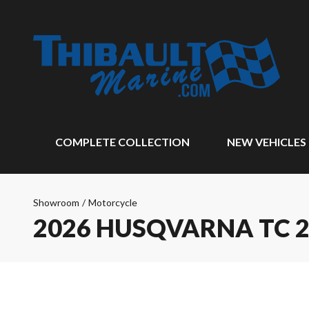
COMPLETE COLLECTION
NEW VEHICLES
Showroom
/
Motorcycle
2026 HUSQVARNA TC 