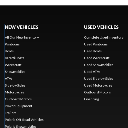
NEW VEHICLES
USED VEHICLES
All Our New Inventory
Complete Used Inventory
Pontoons
Used Pontoons
Boats
Used Boats
Varatti Boats
Used Watercraft
Watercraft
Used Snowmobiles
Snowmobiles
Used ATVs
ATVs
Used Side-by-Sides
Side-by-Sides
Used Motorcycles
Motorcycles
Outboard Motors
Outboard Motors
Financing
Power Equipment
Trailers
Polaris Off-Road Vehicles
Polaris Snowmobiles