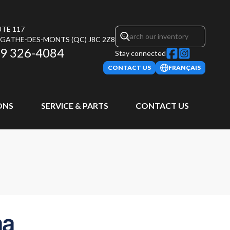
UTE 117
AGATHE-DES-MONTS
(QC)
J8C 2Z8
9 326-4084
Stay connected
CONTACT US
FRANÇAIS
ONS
SERVICE & PARTS
CONTACT US