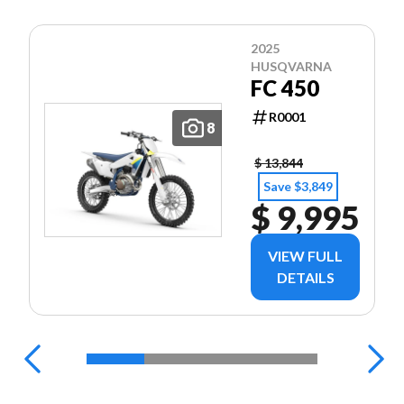
2025
HUSQVARNA
FC 450
R0001
8
$ 13,844
Save $3,849
$ 9,995
VIEW FULL
DETAILS