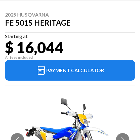
2025 HUSQVARNA
FE 501S HERITAGE
Starting at
$ 16,044
All fees included
PAYMENT CALCULATOR