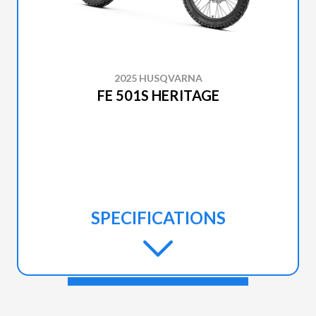
2025 HUSQVARNA
FE 501S HERITAGE
SPECIFICATIONS