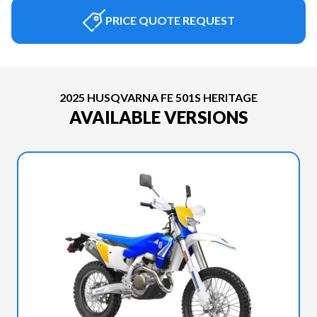
PRICE QUOTE REQUEST
2025 HUSQVARNA FE 501S HERITAGE
AVAILABLE VERSIONS