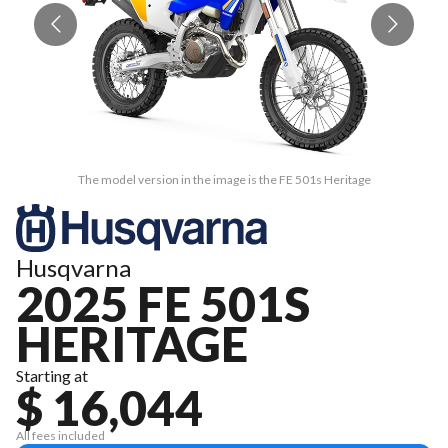
The model version in the image is the FE 501s Heritage
Husqvarna
2025 FE 501S
HERITAGE
Starting at
$ 16,044
All fees included