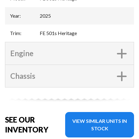
Year
:
2025
Trim
:
FE 501s Heritage
Engine
Chassis
SEE OUR
VIEW SIMILAR UNITS IN
INVENTORY
STOCK