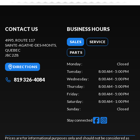
CONTACT US
BUSINESS HOURS
4995, ROUTE 117
SALES
SERVICE
SAINTE-AGATHE-DES-MONTS
,
QUEBEC
PARTS
J8C 2Z8
Monday
:
Closed
DIRECTIONS
Tuesday
:
8:00 AM - 5:00 PM
819 326-4084
Wednesday
:
8:00 AM - 5:00 PM
Thursday
:
8:00 AM - 5:00 PM
Friday
:
8:00 AM - 5:00 PM
Saturday
:
8:00 AM - 1:00 PM
Sunday
:
Closed
Stay connected
Prices are for informational purposes only and should not be considered as