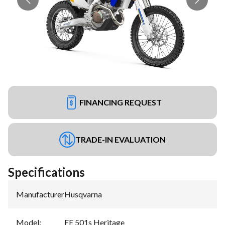
FINANCING REQUEST
TRADE-IN EVALUATION
Specifications
Manufacturer
:
Husqvarna
Model
:
FE 501s Heritage