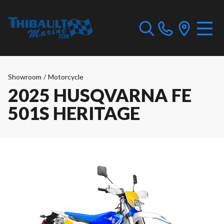
Showroom
/
Motorcycle
2025 HUSQVARNA FE
501S HERITAGE