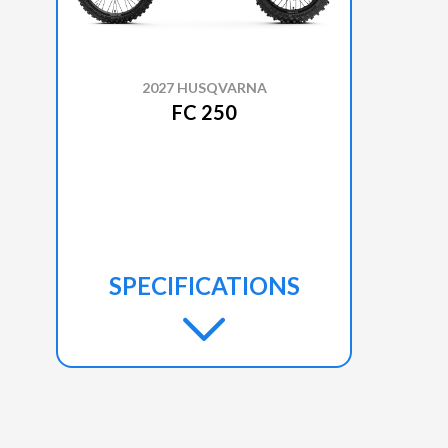
2027 HUSQVARNA
FC 250
SPECIFICATIONS