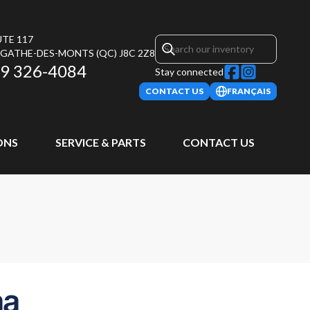
UTE 117
AGATHE-DES-MONTS
(QC)
J8C 2Z8
9 326-4084
Stay connected
CONTACT US
FRANÇAIS
ONS
SERVICE & PARTS
CONTACT US