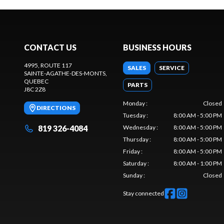
CONTACT US
BUSINESS HOURS
4995, ROUTE 117
SALES
SERVICE
SAINTE-AGATHE-DES-MONTS
,
QUEBEC
PARTS
J8C 2Z8
Monday
:
Closed
DIRECTIONS
Tuesday
:
8:00 AM - 5:00 PM
819 326-4084
Wednesday
:
8:00 AM - 5:00 PM
Thursday
:
8:00 AM - 5:00 PM
Friday
:
8:00 AM - 5:00 PM
Saturday
:
8:00 AM - 1:00 PM
Sunday
:
Closed
Stay connected