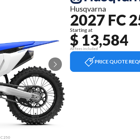
Husqvarna
2027 FC 2
Starting at
$ 13,584
All fees included
PRICE QUOTE REQ
FC 250
The m