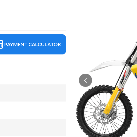
PAYMENT CALCULATOR