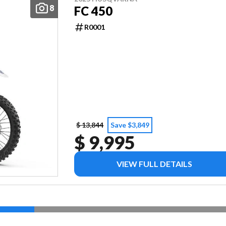
8
FC 450
R0001
$ 13,844
Save $3,849
$ 9,995
VIEW FULL DETAILS