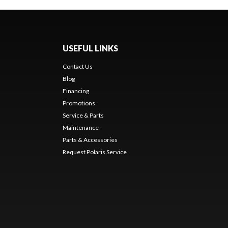
USEFUL LINKS
Contact Us
Blog
Financing
Promotions
Service & Parts
Maintenance
Parts & Accessories
Request Polaris Service