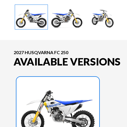
2027 HUSQVARNA FC 250
AVAILABLE VERSIONS