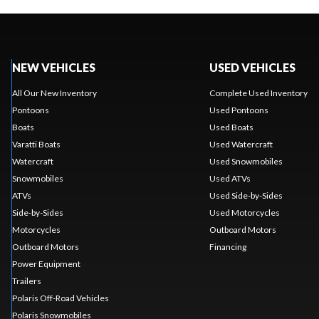
NEW VEHICLES
USED VEHICLES
All Our New Inventory
Complete Used Inventory
Pontoons
Used Pontoons
Boats
Used Boats
Varatti Boats
Used Watercraft
Watercraft
Used Snowmobiles
Snowmobiles
Used ATVs
ATVs
Used Side-by-Sides
Side-by-Sides
Used Motorcycles
Motorcycles
Outboard Motors
Outboard Motors
Financing
Power Equipment
Trailers
Polaris Off-Road Vehicles
Polaris Snowmobiles