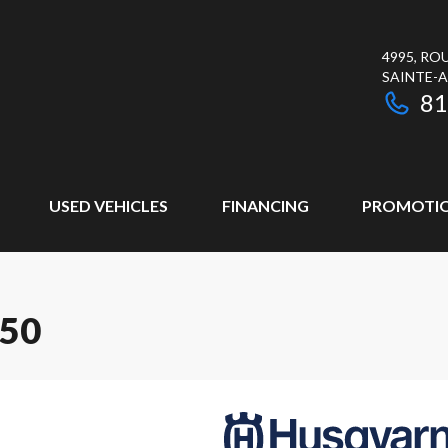
4995, RO
SAINTE-
81
USED VEHICLES
FINANCING
PROMOTI
50