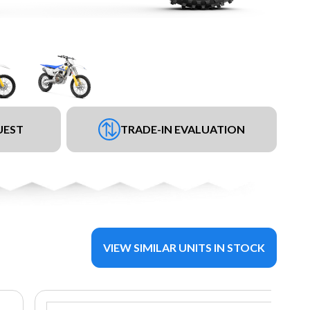
UEST
TRADE-IN EVALUATION
VIEW SIMILAR UNITS IN STOCK