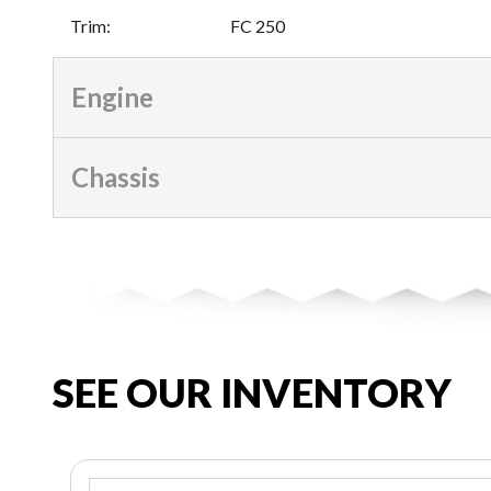
Trim
:
FC 250
Engine
Chassis
SEE OUR INVENTORY