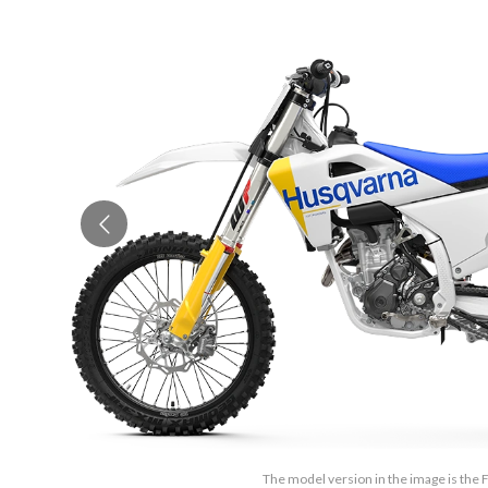
The model version in the image is the 