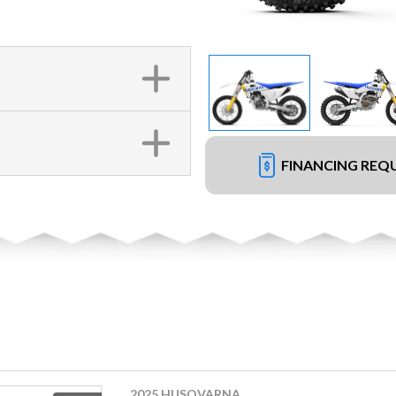
FINANCING REQ
2025 HUSQVARNA