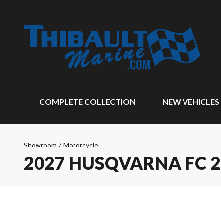
COMPLETE COLLECTION
NEW VEHICLES
Showroom
/
Motorcycle
2027 HUSQVARNA FC 2