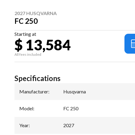
2027 HUSQVARNA
FC 250
Starting at
$ 13,584
All fees included
Specifications
Manufacturer
:
Husqvarna
Model
:
FC 250
Year
:
2027