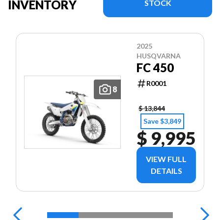
INVENTORY
STOCK
2025
HUSQVARNA
FC 450
R0001
8
$ 13,844
Save $3,849
$ 9,995
VIEW FULL
DETAILS