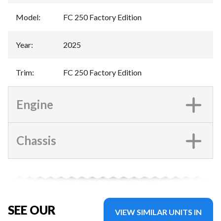
Model
:
FC 250 Factory Edition
Year
:
2025
Trim
:
FC 250 Factory Edition
Engine
Chassis
SEE OUR
VIEW SIMILAR UNITS IN