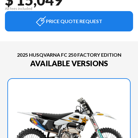
All fees included
PRICE QUOTE REQUEST
2025 HUSQVARNA FC 250 FACTORY EDITION
AVAILABLE VERSIONS