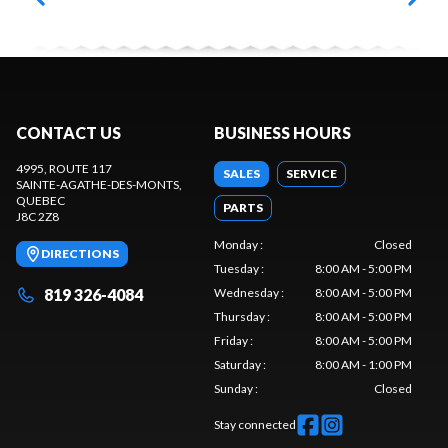
CONTACT US
BUSINESS HOURS
4995, ROUTE 117
SALES
SERVICE
SAINTE-AGATHE-DES-MONTS
,
QUEBEC
PARTS
J8C 2Z8
Monday
:
Closed
DIRECTIONS
Tuesday
:
8:00 AM - 5:00 PM
819 326-4084
Wednesday
:
8:00 AM - 5:00 PM
Thursday
:
8:00 AM - 5:00 PM
Friday
:
8:00 AM - 5:00 PM
Saturday
:
8:00 AM - 1:00 PM
Sunday
:
Closed
Stay connected