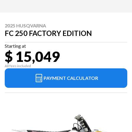
2025 HUSQVARNA
FC 250 FACTORY EDITION
Starting at
$ 15,049
All fees included
PAYMENT CALCULATOR