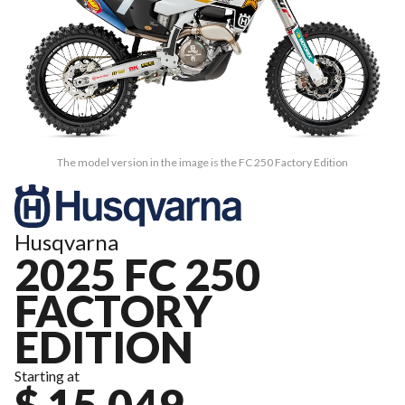
The model version in the image is the FC 250 Factory Edition
Husqvarna
2025 FC 250
FACTORY
EDITION
Starting at
$ 15,049