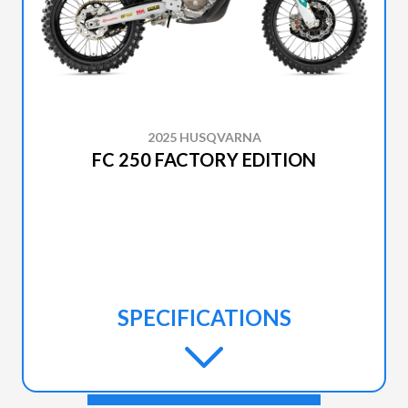
2025 HUSQVARNA
FC 250 FACTORY EDITION
SPECIFICATIONS