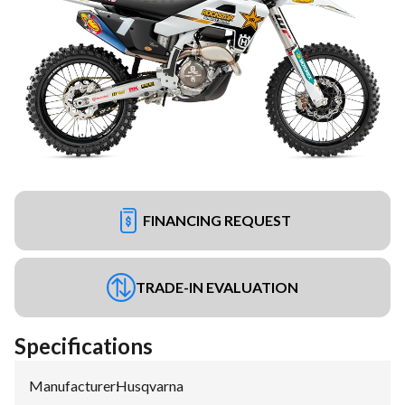
FINANCING REQUEST
TRADE-IN EVALUATION
Specifications
Manufacturer
:
Husqvarna