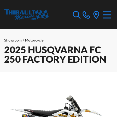
Showroom
/
Motorcycle
2025 HUSQVARNA FC
250 FACTORY EDITION