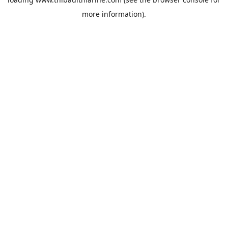
more information).