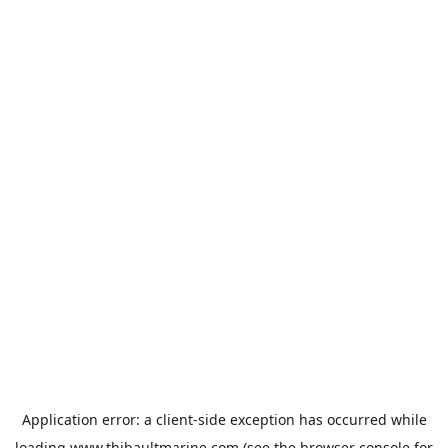
Application error: a
client
-side exception has occurred while
loading
www.thibaultmarine.com
(see the
browser console
for