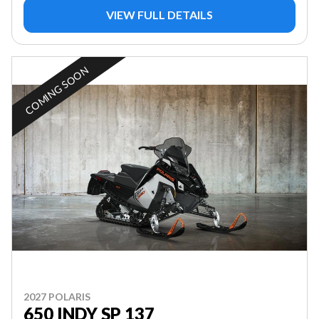
VIEW FULL DETAILS
COMING SOON
2027 POLARIS
650 INDY SP 137