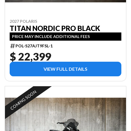
2027 POLARIS
TITAN NORDIC PRO BLACK
PRICE MAY INCLUDE ADDITIONAL FEES
POL-S27AJT9FSL-1
$ 22,399
VIEW FULL DETAILS
COMING SOON