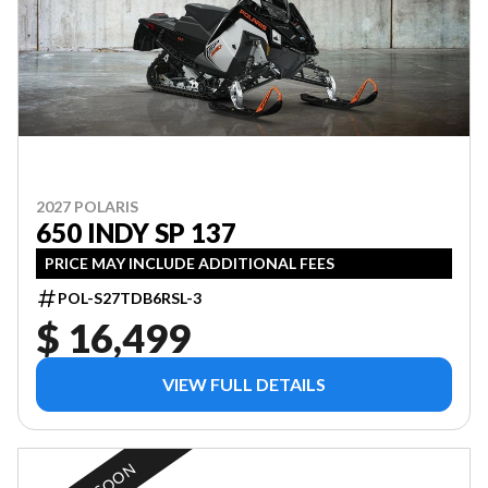
2027 POLARIS
650 INDY SP 137
PRICE MAY INCLUDE ADDITIONAL FEES
POL-S27TDB6RSL-3
$ 16,499
VIEW FULL DETAILS