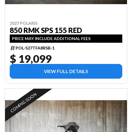
2027 POLARIS
850 RMK SPS 155 RED
PRICE MAY INCLUDE ADDITIONAL FEES
POL-S27TFA8RSB-1
$ 19,099
VIEW FULL DETAILS
COMING SOON