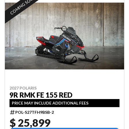
COMING SOON
2027 POLARIS
9R RMK FE 155 RED
PRICE MAY INCLUDE ADDITIONAL FEES
POL-S27TFH9BSB-2
$ 25,899