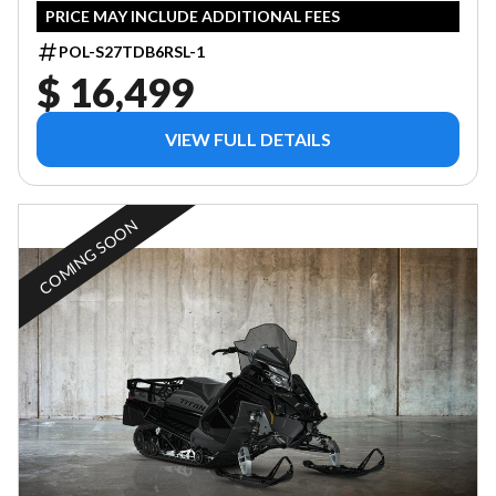
PRICE MAY INCLUDE ADDITIONAL FEES
POL-S27TDB6RSL-1
$ 16,499
VIEW FULL DETAILS
COMING SOON