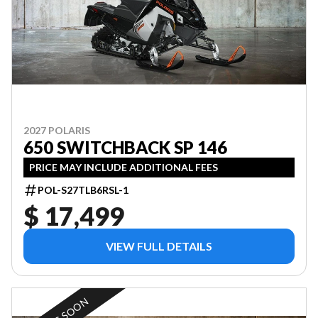
2027 POLARIS
650 SWITCHBACK SP 146
PRICE MAY INCLUDE ADDITIONAL FEES
POL-S27TLB6RSL-1
$ 17,499
VIEW FULL DETAILS