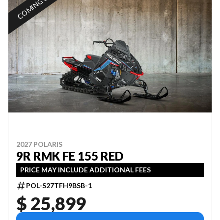
COMING SOON
2027 POLARIS
9R RMK FE 155 RED
PRICE MAY INCLUDE ADDITIONAL FEES
POL-S27TFH9BSB-1
$ 25,899