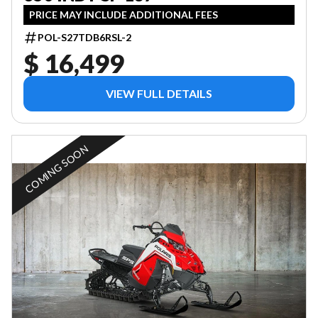
PRICE MAY INCLUDE ADDITIONAL FEES
POL-S27TDB6RSL-2
$ 16,499
VIEW FULL DETAILS
COMING SOON