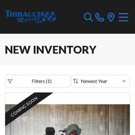
NEW INVENTORY
Filters
(
1
)
COMING SOON