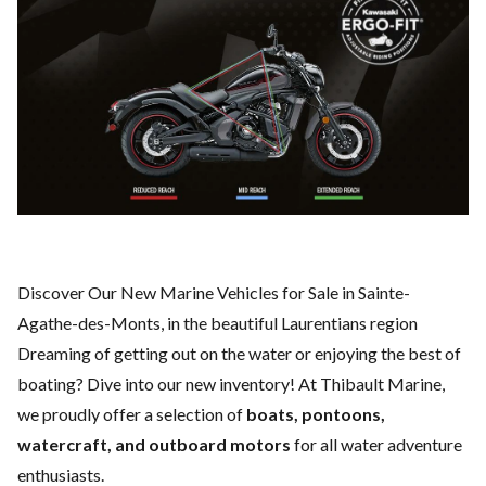
Discover Our New Marine Vehicles for Sale in Sainte-
Agathe-des-Monts, in the beautiful Laurentians region
Dreaming of getting out on the water or enjoying the best of
boating? Dive into our new inventory! At Thibault Marine,
we proudly offer a selection of
boats, pontoons,
watercraft, and outboard motors
for all water adventure
enthusiasts.