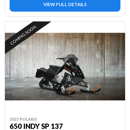
VIEW FULL DETAILS
COMING SOON
2027 POLARIS
650 INDY SP 137