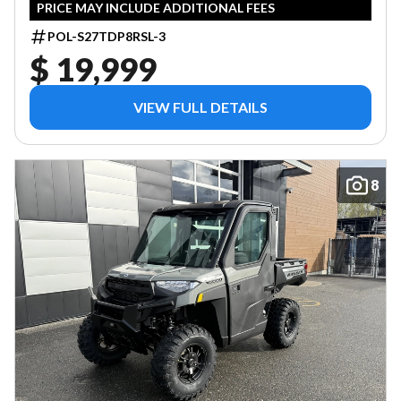
PRICE MAY INCLUDE ADDITIONAL FEES
POL-S27TDP8RSL-3
$ 19,999
VIEW FULL DETAILS
8