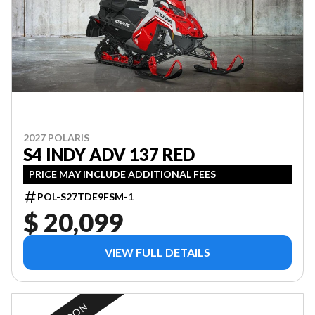
2027 POLARIS
S4 INDY ADV 137 RED
PRICE MAY INCLUDE ADDITIONAL FEES
POL-S27TDE9FSM-1
$ 20,099
VIEW FULL DETAILS