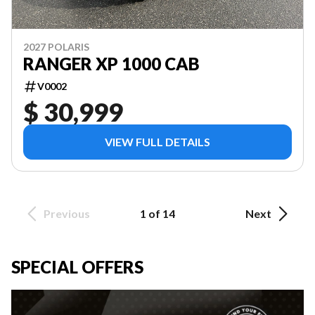
2027 POLARIS
RANGER XP 1000 CAB
V0002
$ 30,999
VIEW FULL DETAILS
Previous
1 of 14
Next
SPECIAL OFFERS