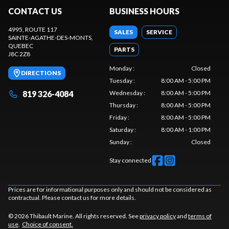
CONTACT US
BUSINESS HOURS
4995, ROUTE 117
SALES
SERVICE
SAINTE-AGATHE-DES-MONTS
,
QUEBEC
PARTS
J8C 2Z8
Monday
:
Closed
DIRECTIONS
Tuesday
:
8:00 AM - 5:00 PM
819 326-4084
Wednesday
:
8:00 AM - 5:00 PM
Thursday
:
8:00 AM - 5:00 PM
Friday
:
8:00 AM - 5:00 PM
Saturday
:
8:00 AM - 1:00 PM
Sunday
:
Closed
Stay connected
Prices are for informational purposes only and should not be considered as
contractual. Please contact us for more details.
© 2026 Thibault Marine. All rights reserved. See
privacy policy
and
terms of
use
.
Choice of consent.