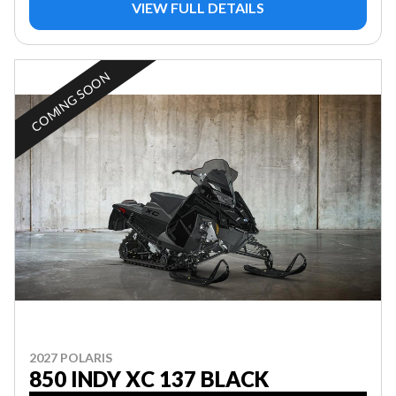
VIEW FULL DETAILS
COMING SOON
2027 POLARIS
850 INDY XC 137 BLACK