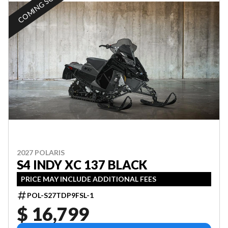
COMING SOON
2027 POLARIS
S4 INDY XC 137 BLACK
PRICE MAY INCLUDE ADDITIONAL FEES
POL-S27TDP9FSL-1
$ 16,799