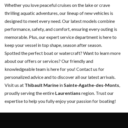
Whether you love peaceful cruises on the lake or crave
thrilling aquatic adventures, our lineup of new vehicles is
designed to meet every need. Our latest models combine
performance, safety, and comfort, ensuring every outing is
memorable. Plus, our expert
service department
is here to
keep your vessel in top shape, season after season.
Spotted the perfect boat or watercraft? Want to learn more
about our offers or services? Our friendly and
knowledgeable team is here for you!
Contact us
for
personalized advice and to discover all our latest arrivals.
Visit us at
Thibault Marine
in
Sainte-Agathe-des-Monts
,
proudly serving the entire
Laurentians
region. Trust our
expertise to help you fully enjoy your passion for boating!