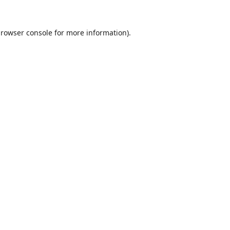
rowser console
for more information).