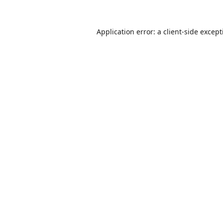
Application error: a
client
-side excep