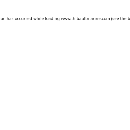
tion has occurred while loading
www.thibaultmarine.com
(see the
b